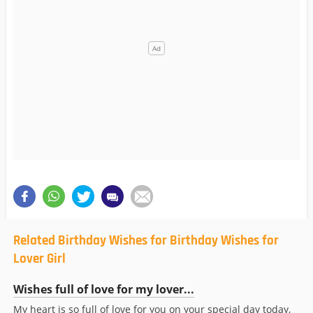
Related Birthday Wishes for Birthday Wishes for
Lover Girl
Wishes full of love for my lover...
My heart is so full of love for you on your special day today,