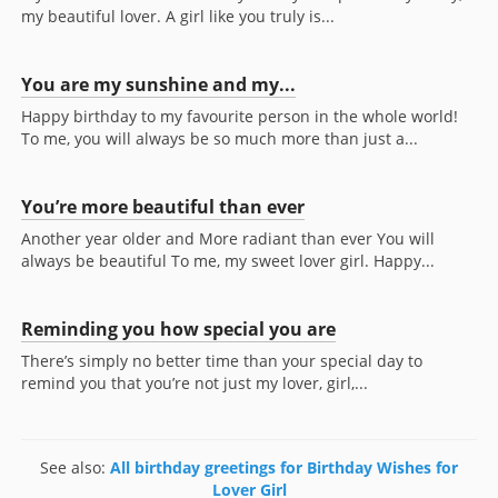
my beautiful lover. A girl like you truly is...
You are my sunshine and my...
Happy birthday to my favourite person in the whole world!
To me, you will always be so much more than just a...
You’re more beautiful than ever
Another year older and More radiant than ever You will
always be beautiful To me, my sweet lover girl. Happy...
Reminding you how special you are
There’s simply no better time than your special day to
remind you that you’re not just my lover, girl,...
See also:
All birthday greetings for Birthday Wishes for
Lover Girl