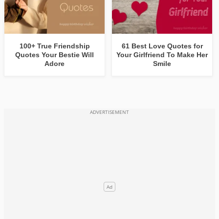
100+ True Friendship
61 Best Love Quotes for
Quotes Your Bestie Will
Your Girlfriend To Make Her
Adore
Smile