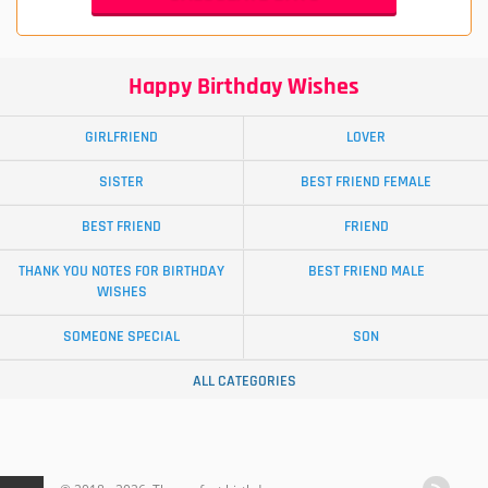
Happy Birthday Wishes
GIRLFRIEND
LOVER
SISTER
BEST FRIEND FEMALE
BEST FRIEND
FRIEND
THANK YOU NOTES FOR BIRTHDAY
BEST FRIEND MALE
WISHES
SOMEONE SPECIAL
SON
ALL CATEGORIES