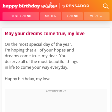
BEST FRIEND
SISTER
FRIEND
MORE
THANK YOU
BROTHER
May your dreams come true, my love
DAUGHTER
SON
HUSBAND
FUNNY
On the most special day of the year,
I’m hoping that all of your hopes and
LOVER
WIFE
dreams come true, my dear. You
MOM
DAD
deserve all of the most beautiful things
GIRLFRIEND
BOYFRIEND
in life to come your way everyday.
BELATED
NIECE
Happy birthday, my love.
BEST FRIEND FEMALE
BEST FRIEND MALE
ALL CATEGORIES