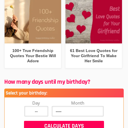
100+ True Friendship
61 Best Love Quotes for
Quotes Your Bestie Will
Your Girlfriend To Make
Adore
Her Smile
How many days until my birthday?
Select your birthday:
Day
Month