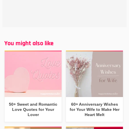
You might also like
50+ Sweet and Romantic
60+ Anniversary Wishes
Love Quotes for Your
for Your Wife to Make Her
Lover
Heart Melt