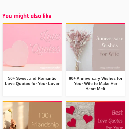
You might also like
50+ Sweet and Romantic
60+ Anniversary Wishes for
Love Quotes for Your Lover
Your Wife to Make Her
Heart Melt