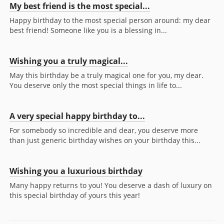
My best friend is the most special...
Happy birthday to the most special person around: my dear
best friend! Someone like you is a blessing in...
Wishing you a truly magical...
May this birthday be a truly magical one for you, my dear.
You deserve only the most special things in life to...
A very special happy birthday to...
For somebody so incredible and dear, you deserve more
than just generic birthday wishes on your birthday this...
Wishing you a luxurious birthday
Many happy returns to you! You deserve a dash of luxury on
this special birthday of yours this year!