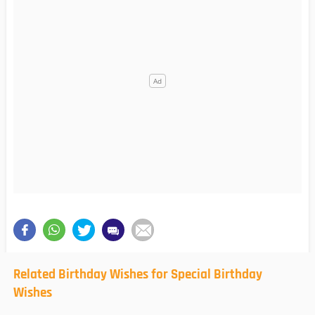
Related Birthday Wishes for Special Birthday
Wishes