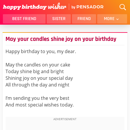
BEST FRIEND
SISTER
FRIEND
MORE
THANK YOU
BROTHER
May your candles shine joy on your birthday
DAUGHTER
SON
HUSBAND
FUNNY
Happy birthday to you, my dear.
LOVER
WIFE
May the candles on your cake
MOM
DAD
Today shine big and bright
GIRLFRIEND
BOYFRIEND
Shining joy on your special day
All through the day and night
BELATED
NIECE
BEST FRIEND FEMALE
BEST FRIEND MALE
I’m sending you the very best
And most special wishes today.
ALL CATEGORIES