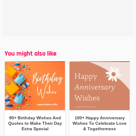
You might also like
90+ Birthday Wishes And
100+ Happy Anniversary
Quotes to Make Their Day
Wishes To Celebrate Love
Extra Special
& Togetherness