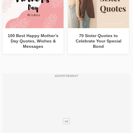
100 Best Happy Mother’s
70 Sister Quotes to
Day Quotes, Wishes &
Celebrate Your Special
Messages
Bond