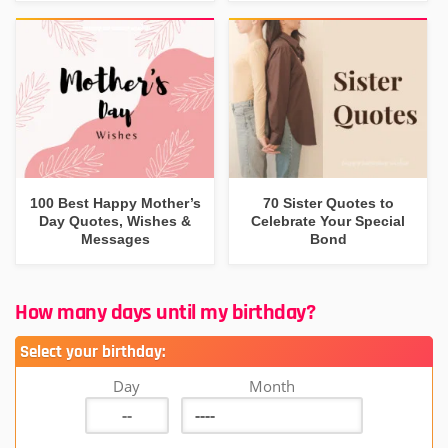
100 Best Happy Mother’s
70 Sister Quotes to
Day Quotes, Wishes &
Celebrate Your Special
Messages
Bond
How many days until my birthday?
Select your birthday:
Day
Month