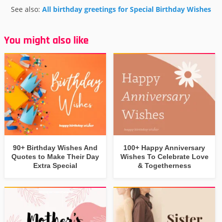
See also:
All birthday greetings for Special Birthday Wishes
You might also like
90+ Birthday Wishes And
100+ Happy Anniversary
Quotes to Make Their Day
Wishes To Celebrate Love
Extra Special
& Togetherness