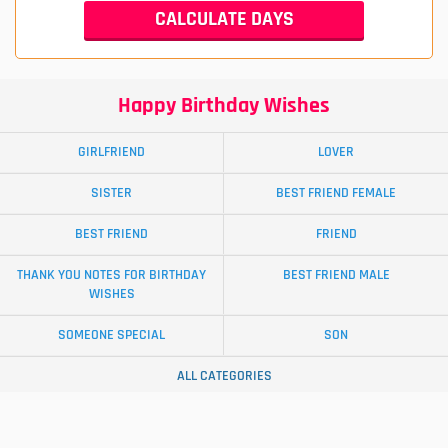
Happy Birthday Wishes
GIRLFRIEND
LOVER
SISTER
BEST FRIEND FEMALE
BEST FRIEND
FRIEND
THANK YOU NOTES FOR BIRTHDAY
BEST FRIEND MALE
WISHES
SOMEONE SPECIAL
SON
ALL CATEGORIES