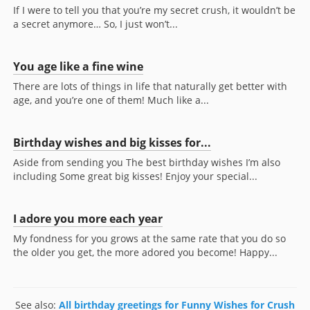
If I were to tell you that you’re my secret crush, it wouldn’t be
a secret anymore… So, I just won’t...
You age like a fine wine
There are lots of things in life that naturally get better with
age, and you’re one of them! Much like a...
Birthday wishes and big kisses for...
Aside from sending you The best birthday wishes I’m also
including Some great big kisses! Enjoy your special...
I adore you more each year
My fondness for you grows at the same rate that you do so
the older you get, the more adored you become! Happy...
See also:
All birthday greetings for Funny Wishes for Crush