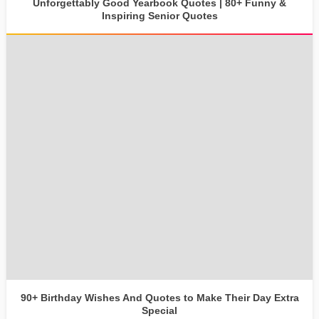
Unforgettably Good Yearbook Quotes | 80+ Funny &
Inspiring Senior Quotes
90+ Birthday Wishes And Quotes to Make Their Day Extra
Special