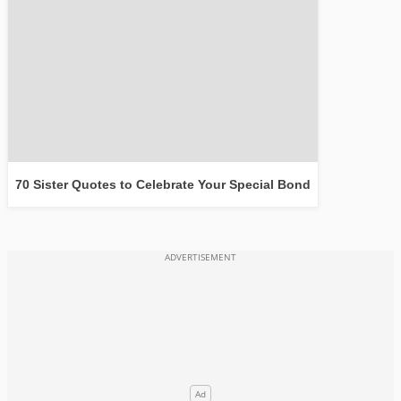
70 Sister Quotes to Celebrate Your Special Bond