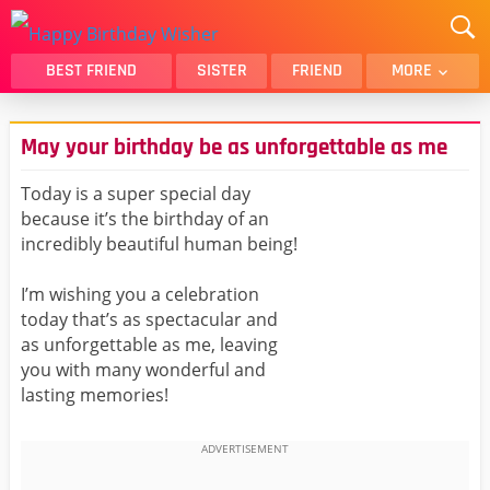
BEST FRIEND
SISTER
FRIEND
MORE
THANK YOU
BROTHER
May your birthday be as unforgettable as me
DAUGHTER
SON
HUSBAND
FUNNY
Today is a super special day
because it’s the birthday of an
LOVER
WIFE
incredibly beautiful human being!
MOM
DAD
GIRLFRIEND
BOYFRIEND
I’m wishing you a celebration
today that’s as spectacular and
BELATED
NIECE
as unforgettable as me, leaving
BEST FRIEND FEMALE
BEST FRIEND MALE
you with many wonderful and
lasting memories!
ALL CATEGORIES