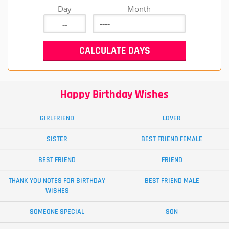
Day
Month
Happy Birthday Wishes
GIRLFRIEND
LOVER
SISTER
BEST FRIEND FEMALE
BEST FRIEND
FRIEND
THANK YOU NOTES FOR BIRTHDAY
BEST FRIEND MALE
WISHES
SOMEONE SPECIAL
SON