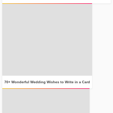
70+ Wonderful Wedding Wishes to Write in a Card