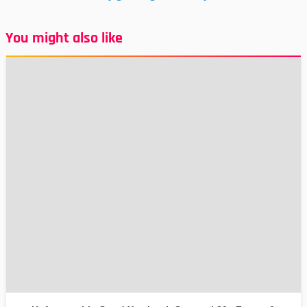
You might also like