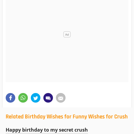
Related Birthday Wishes for Funny Wishes for Crush
Happy birthday to my secret crush