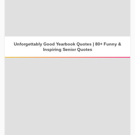
Unforgettably Good Yearbook Quotes | 80+ Funny &
Inspiring Senior Quotes