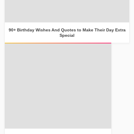
90+ Birthday Wishes And Quotes to Make Their Day Extra
Special