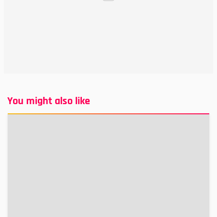
You might also like