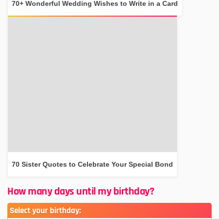
70+ Wonderful Wedding Wishes to Write in a Card
70 Sister Quotes to Celebrate Your Special Bond
How many days until my birthday?
Select your birthday: