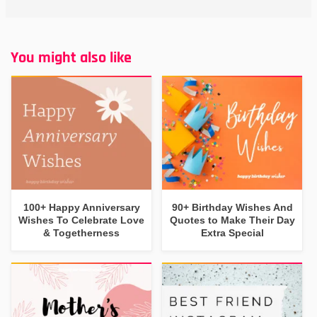
You might also like
100+ Happy Anniversary
90+ Birthday Wishes And
Wishes To Celebrate Love
Quotes to Make Their Day
& Togetherness
Extra Special