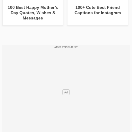
100 Best Happy Mother’s
100+ Cute Best Friend
Day Quotes, Wishes &
Captions for Instagram
Messages