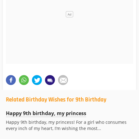
Related Birthday Wishes for 9th Birthday
Happy 9th birthday, my princess
Happy 9th birthday, my princess! For a girl who consumes
every inch of my heart, I’m wishing the most...