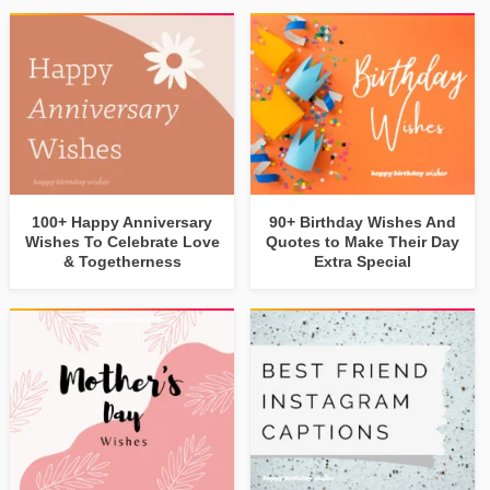
100+ Happy Anniversary
90+ Birthday Wishes And
Wishes To Celebrate Love
Quotes to Make Their Day
& Togetherness
Extra Special