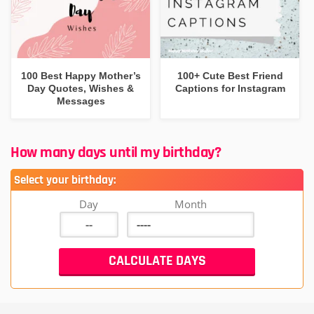
100 Best Happy Mother’s
100+ Cute Best Friend
Day Quotes, Wishes &
Captions for Instagram
Messages
How many days until my birthday?
Select your birthday:
Day
Month