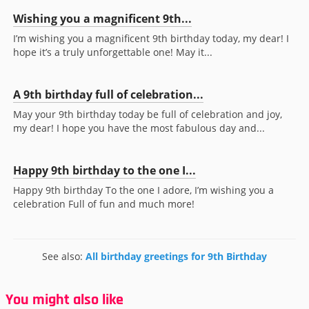
Wishing you a magnificent 9th...
I’m wishing you a magnificent 9th birthday today, my dear! I
hope it’s a truly unforgettable one! May it...
A 9th birthday full of celebration...
May your 9th birthday today be full of celebration and joy,
my dear! I hope you have the most fabulous day and...
Happy 9th birthday to the one I...
Happy 9th birthday To the one I adore, I’m wishing you a
celebration Full of fun and much more!
See also:
All birthday greetings for 9th Birthday
You might also like