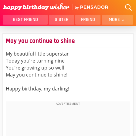
BEST FRIEND
SISTER
FRIEND
MORE
THANK YOU
BROTHER
May you continue to shine
DAUGHTER
SON
HUSBAND
FUNNY
My beautiful little superstar
Today you’re turning nine
LOVER
WIFE
You’re growing up so well
MOM
DAD
May you continue to shine!
GIRLFRIEND
BOYFRIEND
Happy birthday, my darling!
BELATED
NIECE
BEST FRIEND FEMALE
BEST FRIEND MALE
ALL CATEGORIES