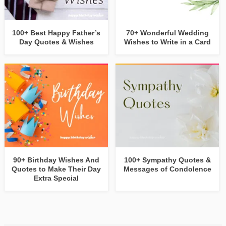
100+ Best Happy Father’s
70+ Wonderful Wedding
Day Quotes & Wishes
Wishes to Write in a Card
90+ Birthday Wishes And
100+ Sympathy Quotes &
Quotes to Make Their Day
Messages of Condolence
Extra Special