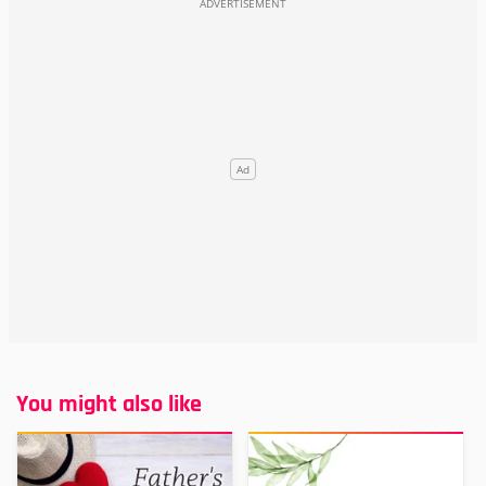
You might also like