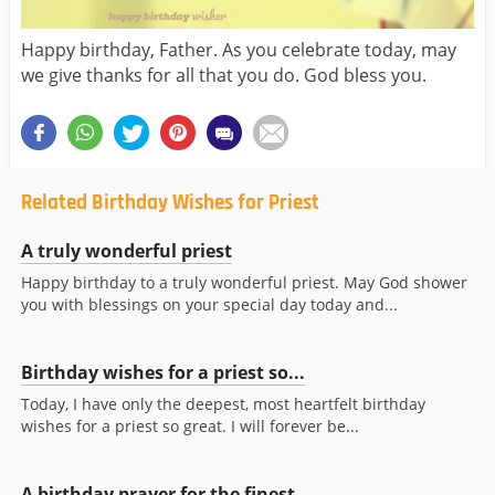
Happy birthday, Father. As you celebrate today, may
we give thanks for all that you do. God bless you.
Related Birthday Wishes for Priest
A truly wonderful priest
Happy birthday to a truly wonderful priest. May God shower
you with blessings on your special day today and...
Birthday wishes for a priest so...
Today, I have only the deepest, most heartfelt birthday
wishes for a priest so great. I will forever be...
A birthday prayer for the finest...