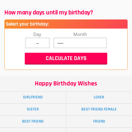
How many days until my birthday?
Select your birthday:
Day
Month
Happy Birthday Wishes
GIRLFRIEND
LOVER
SISTER
BEST FRIEND FEMALE
BEST FRIEND
FRIEND