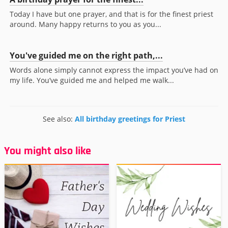
Today I have but one prayer, and that is for the finest priest
around. Many happy returns to you as you...
You've guided me on the right path,...
Words alone simply cannot express the impact you’ve had on
my life. You’ve guided me and helped me walk...
See also:
All birthday greetings for Priest
You might also like