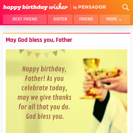
BEST FRIEND
SISTER
FRIEND
MORE
THANK YOU
BROTHER
May God bless you, Father
DAUGHTER
SON
HUSBAND
FUNNY
LOVER
WIFE
MOM
DAD
GIRLFRIEND
BOYFRIEND
BELATED
NIECE
BEST FRIEND FEMALE
BEST FRIEND MALE
ALL CATEGORIES