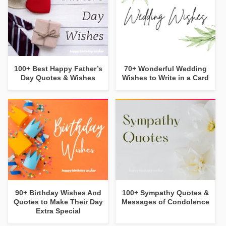
100+ Best Happy Father’s
70+ Wonderful Wedding
Day Quotes & Wishes
Wishes to Write in a Card
90+ Birthday Wishes And
100+ Sympathy Quotes &
Quotes to Make Their Day
Messages of Condolence
Extra Special