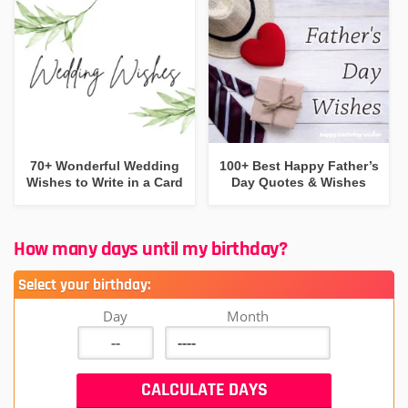
70+ Wonderful Wedding
100+ Best Happy Father’s
Wishes to Write in a Card
Day Quotes & Wishes
How many days until my birthday?
Select your birthday:
Day
Month