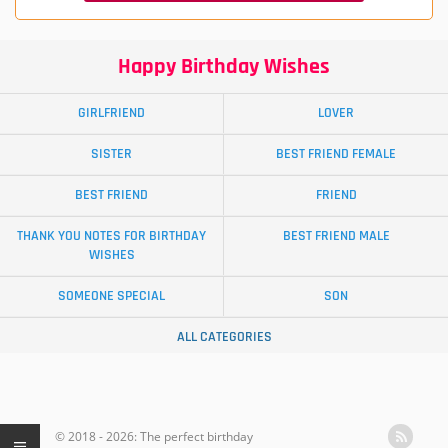
Happy Birthday Wishes
GIRLFRIEND
LOVER
SISTER
BEST FRIEND FEMALE
BEST FRIEND
FRIEND
THANK YOU NOTES FOR BIRTHDAY
BEST FRIEND MALE
WISHES
SOMEONE SPECIAL
SON
ALL CATEGORIES
© 2018 - 2026: The perfect birthday