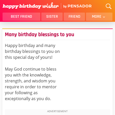
BEST FRIEND
SISTER
FRIEND
MORE
THANK YOU
BROTHER
Many birthday blessings to you
DAUGHTER
SON
HUSBAND
FUNNY
Happy birthday and many
birthday blessings to you on
LOVER
WIFE
this special day of yours!
MOM
DAD
GIRLFRIEND
BOYFRIEND
May God continue to bless
you with the knowledge,
BELATED
NIECE
strength, and wisdom you
BEST FRIEND FEMALE
BEST FRIEND MALE
require in order to mentor
your following as
ALL CATEGORIES
exceptionally as you do.