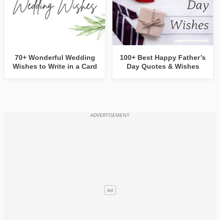
70+ Wonderful Wedding
100+ Best Happy Father’s
Wishes to Write in a Card
Day Quotes & Wishes