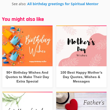
See also:
All birthday greetings for Spiritual Mentor
You might also like
90+ Birthday Wishes And
100 Best Happy Mother’s
Quotes to Make Their Day
Day Quotes, Wishes &
Extra Special
Messages