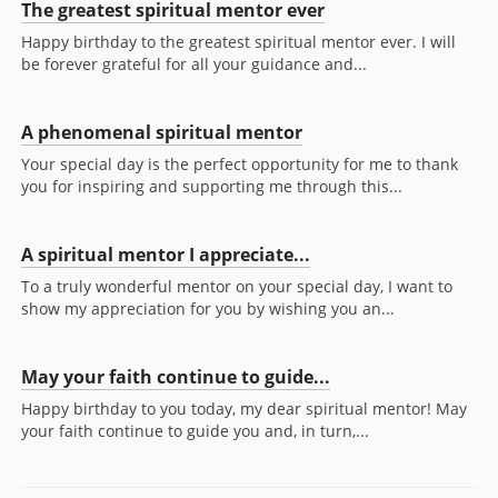
The greatest spiritual mentor ever
Happy birthday to the greatest spiritual mentor ever. I will
be forever grateful for all your guidance and...
A phenomenal spiritual mentor
Your special day is the perfect opportunity for me to thank
you for inspiring and supporting me through this...
A spiritual mentor I appreciate...
To a truly wonderful mentor on your special day, I want to
show my appreciation for you by wishing you an...
May your faith continue to guide...
Happy birthday to you today, my dear spiritual mentor! May
your faith continue to guide you and, in turn,...