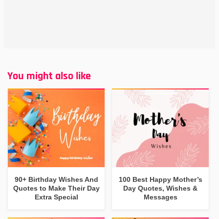
You might also like
90+ Birthday Wishes And
100 Best Happy Mother’s
Quotes to Make Their Day
Day Quotes, Wishes &
Extra Special
Messages