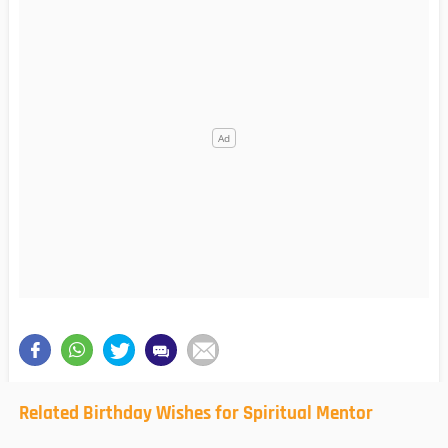
Related Birthday Wishes for Spiritual Mentor