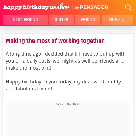
BEST FRIEND
SISTER
FRIEND
MORE
THANK YOU
BROTHER
Making the most of working together
DAUGHTER
SON
HUSBAND
FUNNY
A long time ago I decided that if I have to put up with
you on a daily basis, we might as well be friends and
LOVER
WIFE
make the most of it!
MOM
DAD
GIRLFRIEND
BOYFRIEND
Happy birthday to you today, my dear work buddy
and fabulous friend!
BELATED
NIECE
BEST FRIEND FEMALE
BEST FRIEND MALE
ALL CATEGORIES