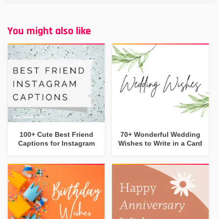
You might also like
100+ Cute Best Friend
70+ Wonderful Wedding
Captions for Instagram
Wishes to Write in a Card