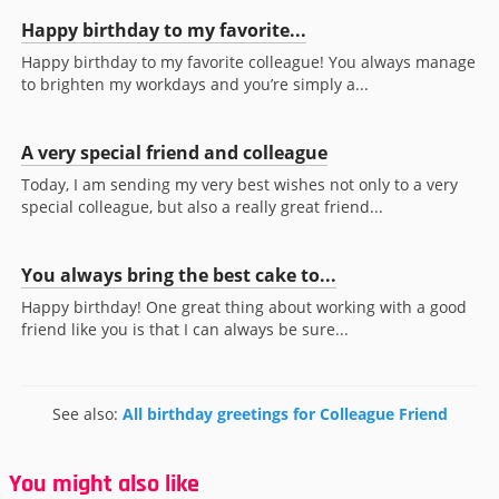
Happy birthday to my favorite...
Happy birthday to my favorite colleague! You always manage
to brighten my workdays and you’re simply a...
A very special friend and colleague
Today, I am sending my very best wishes not only to a very
special colleague, but also a really great friend...
You always bring the best cake to...
Happy birthday! One great thing about working with a good
friend like you is that I can always be sure...
See also:
All birthday greetings for Colleague Friend
You might also like