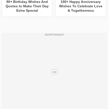
90+ Birthday Wishes And
100+ Happy Anniversary
Quotes to Make Their Day
Wishes To Celebrate Love
Extra Special
& Togetherness