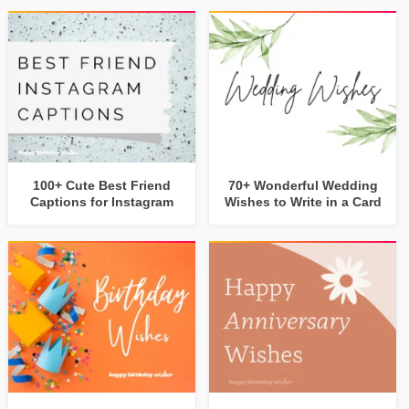
100+ Cute Best Friend
70+ Wonderful Wedding
Captions for Instagram
Wishes to Write in a Card