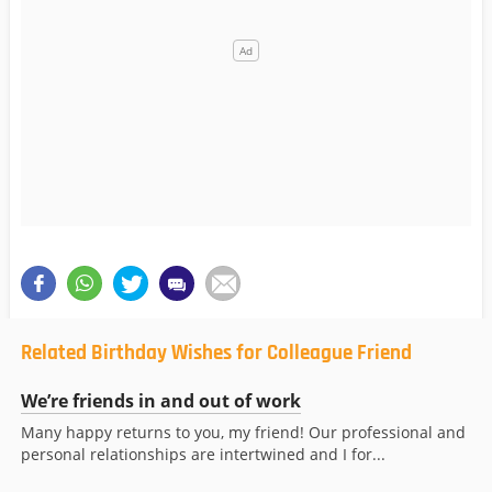
Related Birthday Wishes for Colleague Friend
We’re friends in and out of work
Many happy returns to you, my friend! Our professional and
personal relationships are intertwined and I for...