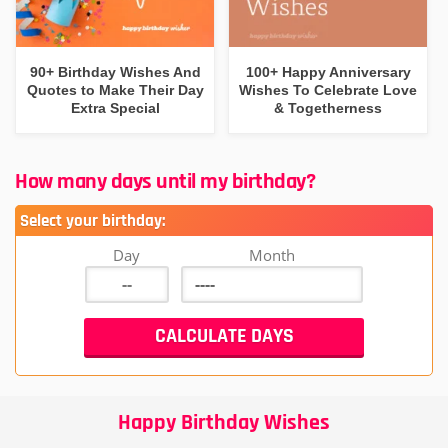
90+ Birthday Wishes And
100+ Happy Anniversary
Quotes to Make Their Day
Wishes To Celebrate Love
Extra Special
& Togetherness
How many days until my birthday?
Select your birthday:
Day
Month
Happy Birthday Wishes