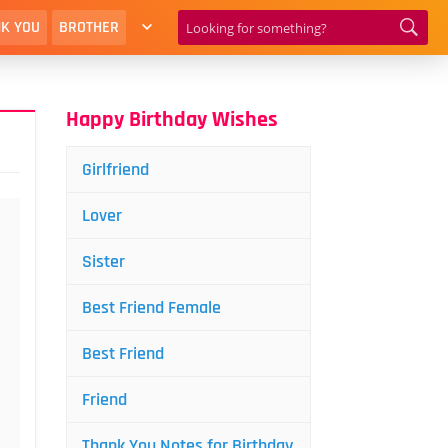
K YOU
BROTHER
Happy Birthday Wishes
Girlfriend
Lover
Sister
Best Friend Female
Best Friend
Friend
Thank You Notes for Birthday