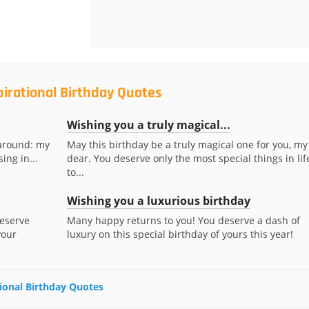
pirational Birthday Quotes
Wishing you a truly magical...
 around: my
May this birthday be a truly magical one for you, my
ing in...
dear. You deserve only the most special things in lif
to...
Wishing you a luxurious birthday
deserve
Many happy returns to you! You deserve a dash of
your
luxury on this special birthday of yours this year!
tional Birthday Quotes