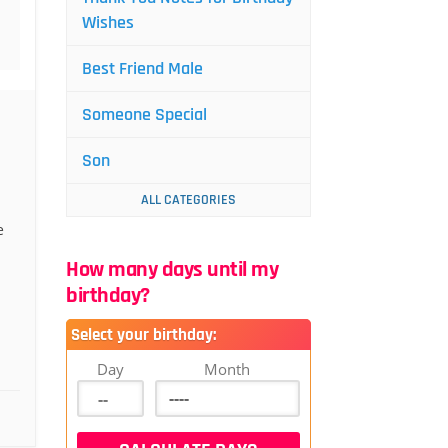
Wishes
Best Friend Male
Someone Special
Son
ALL CATEGORIES
e
How many days until my
birthday?
Select your birthday:
Day
Month