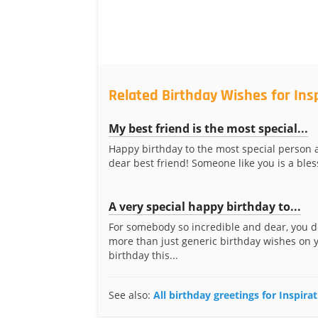
Related Birthday Wishes for Ins
My best friend is the most special...
Happy birthday to the most special person
dear best friend! Someone like you is a bless
A very special happy birthday to...
For somebody so incredible and dear, you 
more than just generic birthday wishes on 
birthday this...
See also:
All birthday greetings for Inspira