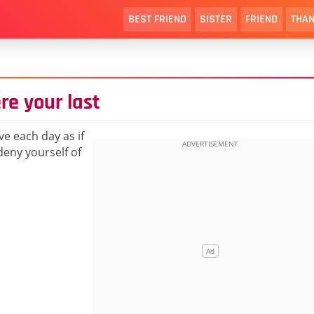
BEST FRIEND
SISTER
FRIEND
THAN
ere your last
e each day as if
deny yourself of