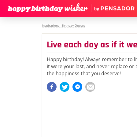
Inspirational Birthday Quotes
Live each day as if it w
Happy birthday! Always remember to liv
it were your last, and never replace or 
the happiness that you deserve!