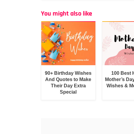
You might also like
90+ Birthday Wishes
100 Best
And Quotes to Make
Mother’s Da
Their Day Extra
Wishes & M
Special