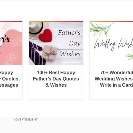
 Happy
100+ Best Happy
70+ Wonderful
y Quotes,
Father’s Day Quotes
Wedding Wishes
essages
& Wishes
Write in a Car