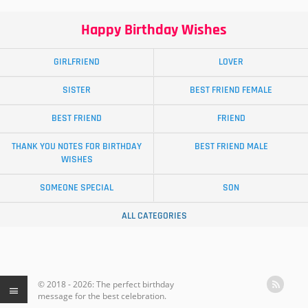
Happy Birthday Wishes
GIRLFRIEND
LOVER
SISTER
BEST FRIEND FEMALE
BEST FRIEND
FRIEND
THANK YOU NOTES FOR BIRTHDAY
BEST FRIEND MALE
WISHES
SOMEONE SPECIAL
SON
ALL CATEGORIES
© 2018 - 2026: The perfect birthday
message for the best celebration.