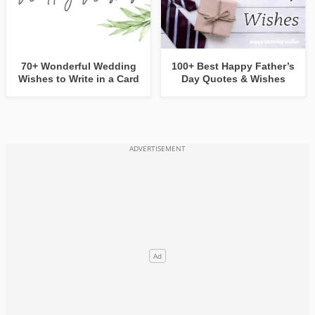
70+ Wonderful Wedding
100+ Best Happy Father’s
Wishes to Write in a Card
Day Quotes & Wishes