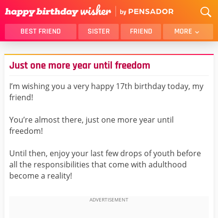
BEST FRIEND
SISTER
FRIEND
MORE
THANK YOU
BROTHER
Just one more year until freedom
DAUGHTER
SON
HUSBAND
FUNNY
I’m wishing you a very happy 17th birthday today, my
friend!
LOVER
WIFE
MOM
DAD
You’re almost there, just one more year until
GIRLFRIEND
BOYFRIEND
freedom!
BELATED
NIECE
Until then, enjoy your last few drops of youth before
BEST FRIEND FEMALE
BEST FRIEND MALE
all the responsibilities that come with adulthood
become a reality!
ALL CATEGORIES