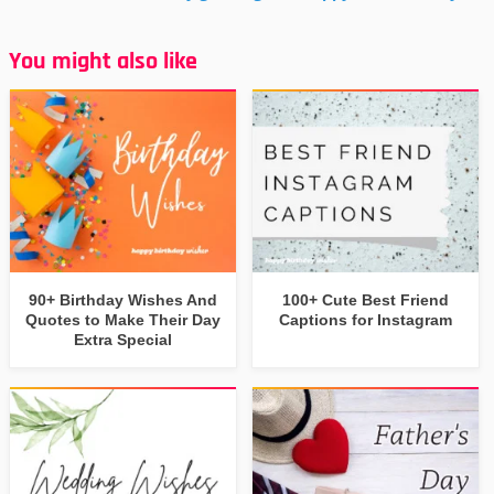
You might also like
90+ Birthday Wishes And
100+ Cute Best Friend
Quotes to Make Their Day
Captions for Instagram
Extra Special