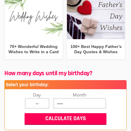
70+ Wonderful Wedding
100+ Best Happy Father’s
Wishes to Write in a Card
Day Quotes & Wishes
How many days until my birthday?
Select your birthday:
Day
Month