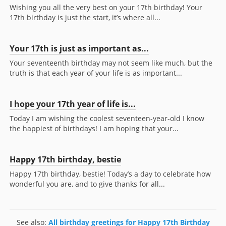
Wishing you all the very best on your 17th birthday! Your
17th birthday is just the start, it’s where all...
Your 17th is just as important as...
Your seventeenth birthday may not seem like much, but the
truth is that each year of your life is as important...
I hope your 17th year of life is...
Today I am wishing the coolest seventeen-year-old I know
the happiest of birthdays! I am hoping that your...
Happy 17th birthday, bestie
Happy 17th birthday, bestie! Today’s a day to celebrate how
wonderful you are, and to give thanks for all...
See also:
All birthday greetings for Happy 17th Birthday