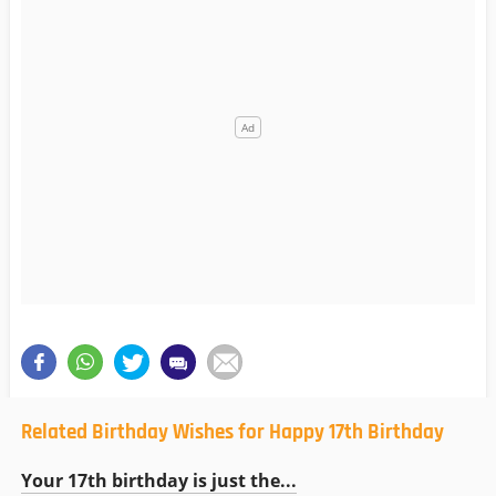
Related Birthday Wishes for Happy 17th Birthday
Your 17th birthday is just the...