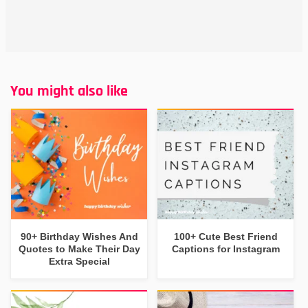
You might also like
90+ Birthday Wishes And
100+ Cute Best Friend
Quotes to Make Their Day
Captions for Instagram
Extra Special