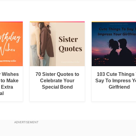
y Wishes
70 Sister Quotes to
103 Cute Things
 to Make
Celebrate Your
Say To Impress Y
 Extra
Special Bond
Girlfriend
al