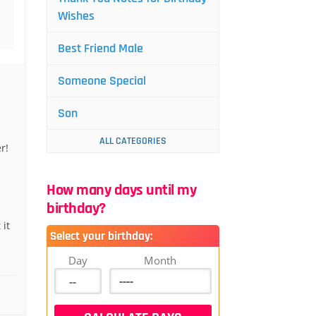
Wishes
Best Friend Male
Someone Special
Son
ALL CATEGORIES
r!
How many days until my
birthday?
 it
Select your birthday:
Day
Month