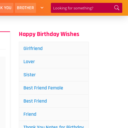
K YOU
BROTHER
Happy Birthday Wishes
Girlfriend
Lover
Sister
Best Friend Female
Best Friend
Friend
Thank You Notes for Birthday