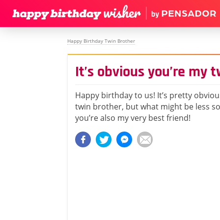
Happy Birthday Twin Brother
It’s obvious you’re my t
Happy birthday to us! It’s pretty obvio
twin brother, but what might be less so 
you’re also my very best friend!