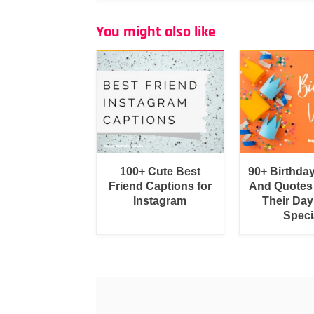
You might also like
100+ Cute Best
90+ Birthda
Friend Captions for
And Quotes
Instagram
Their Day
Speci