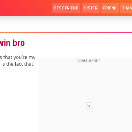
BEST FRIEND
SISTER
FRIEND
THAN
win bro
us that you’re my
is the fact that