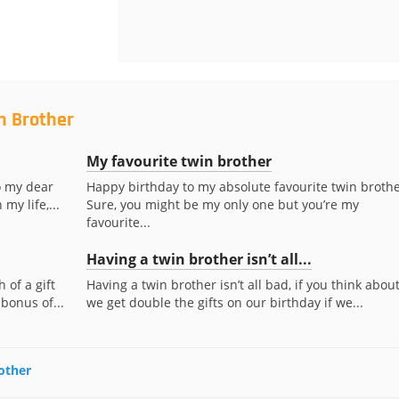
n Brother
My favourite twin brother
o my dear
Happy birthday to my absolute favourite twin brothe
my life,...
Sure, you might be my only one but you’re my
favourite...
Having a twin brother isn’t all...
 of a gift
Having a twin brother isn’t all bad, if you think about
 bonus of...
we get double the gifts on our birthday if we...
rother