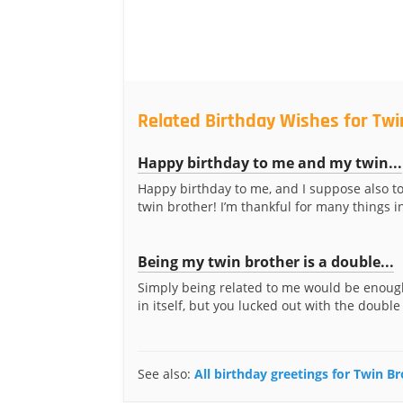
Related Birthday Wishes for Twi
Happy birthday to me and my twin...
Happy birthday to me, and I suppose also t
twin brother! I’m thankful for many things in 
Being my twin brother is a double...
Simply being related to me would be enough
in itself, but you lucked out with the double
See also:
All birthday greetings for Twin B