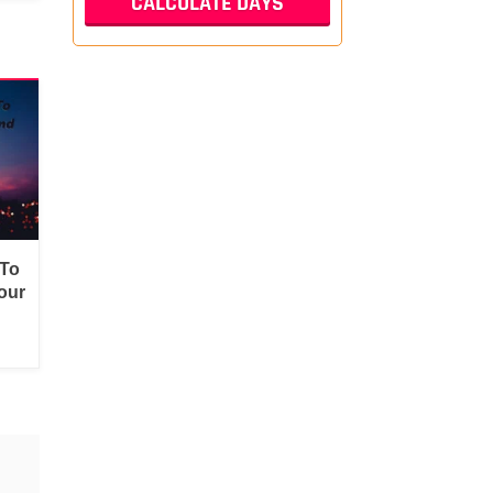
 To
our