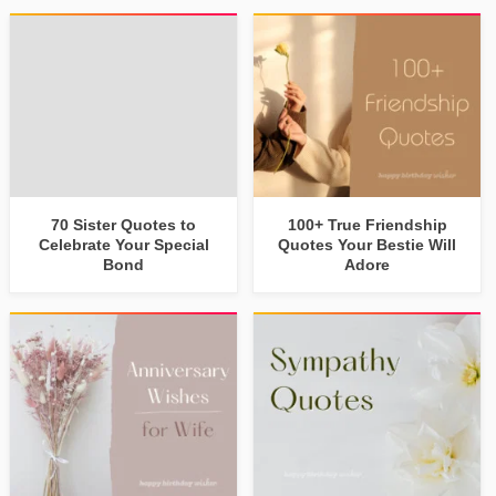
70 Sister Quotes to
100+ True Friendship
Celebrate Your Special
Quotes Your Bestie Will
Bond
Adore