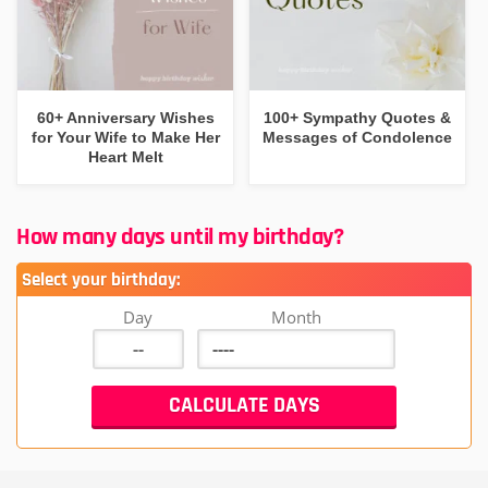
60+ Anniversary Wishes
100+ Sympathy Quotes &
for Your Wife to Make Her
Messages of Condolence
Heart Melt
How many days until my birthday?
Select your birthday:
Day
Month