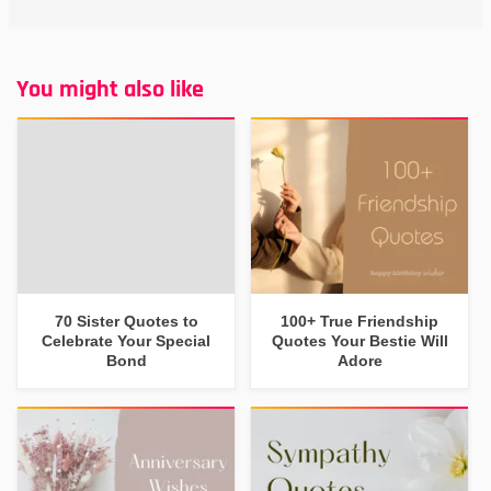
You might also like
70 Sister Quotes to
100+ True Friendship
Celebrate Your Special
Quotes Your Bestie Will
Bond
Adore