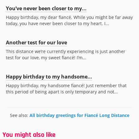
You’ve never been closer to my...
Happy birthday, my dear fiancé. While you might be far away
today, you have never been closer to my heart. I...
Another test for our love
This distance we’re currently experiencing is just another
test for our love, my sweet fiancé! I’m...
Happy birthday to my handsome...
Happy birthday, my handsome fiancé! Just remember that
this period of being apart is only temporary and not...
See also:
All birthday greetings for Fiancé Long Distance
You might also like