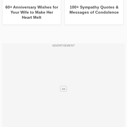
60+ Anniversary Wishes for
100+ Sympathy Quotes &
Your Wife to Make Her
Messages of Condolence
Heart Melt