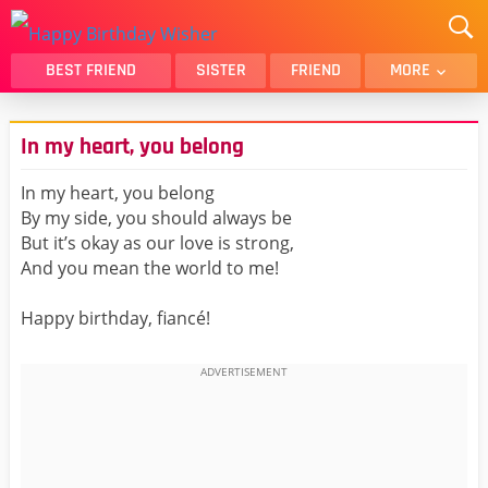
BEST FRIEND
SISTER
FRIEND
MORE
THANK YOU
BROTHER
In my heart, you belong
DAUGHTER
SON
HUSBAND
FUNNY
In my heart, you belong
By my side, you should always be
LOVER
WIFE
But it’s okay as our love is strong,
MOM
DAD
And you mean the world to me!
GIRLFRIEND
BOYFRIEND
Happy birthday, fiancé!
BELATED
NIECE
BEST FRIEND FEMALE
BEST FRIEND MALE
ALL CATEGORIES