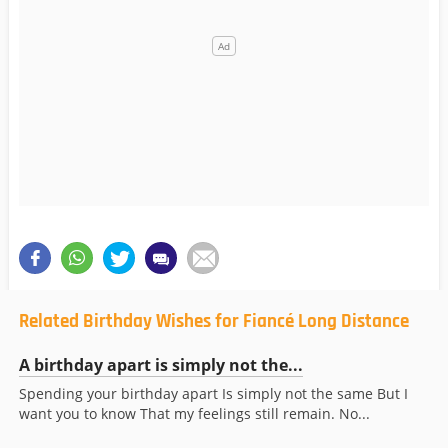
Related Birthday Wishes for Fiancé Long Distance
A birthday apart is simply not the...
Spending your birthday apart Is simply not the same But I
want you to know That my feelings still remain. No...