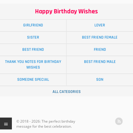
Happy Birthday Wishes
GIRLFRIEND
LOVER
SISTER
BEST FRIEND FEMALE
BEST FRIEND
FRIEND
THANK YOU NOTES FOR BIRTHDAY
BEST FRIEND MALE
WISHES
SOMEONE SPECIAL
SON
ALL CATEGORIES
© 2018 - 2026: The perfect birthday
message for the best celebration.