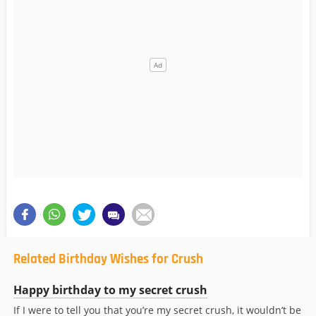
Related Birthday Wishes for Crush
Happy birthday to my secret crush
If I were to tell you that you’re my secret crush, it wouldn’t be