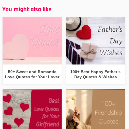
You might also like
50+ Sweet and Romantic
100+ Best Happy Father’s
Love Quotes for Your Lover
Day Quotes & Wishes