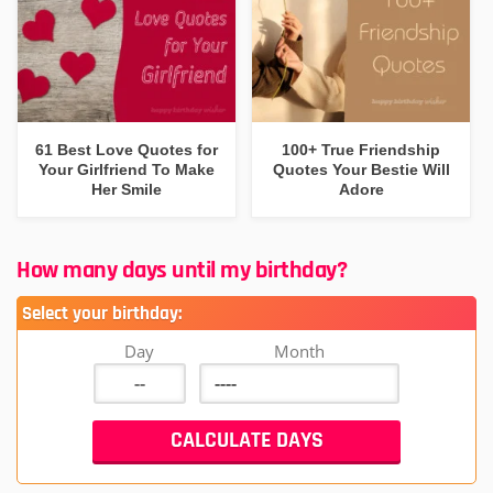
61 Best Love Quotes for
100+ True Friendship
Your Girlfriend To Make
Quotes Your Bestie Will
Her Smile
Adore
How many days until my birthday?
Select your birthday:
Day
Month