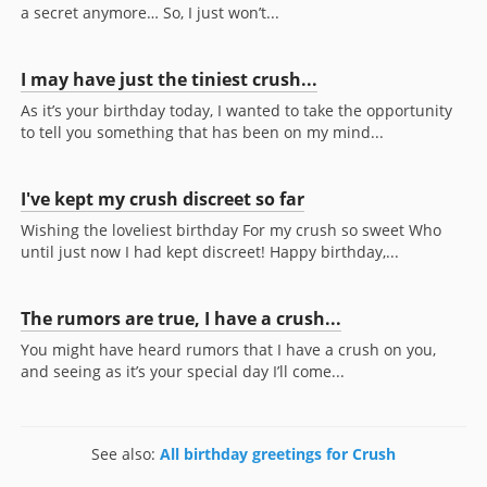
a secret anymore… So, I just won’t...
I may have just the tiniest crush...
As it’s your birthday today, I wanted to take the opportunity
to tell you something that has been on my mind...
I've kept my crush discreet so far
Wishing the loveliest birthday For my crush so sweet Who
until just now I had kept discreet! Happy birthday,...
The rumors are true, I have a crush...
You might have heard rumors that I have a crush on you,
and seeing as it’s your special day I’ll come...
See also:
All birthday greetings for Crush