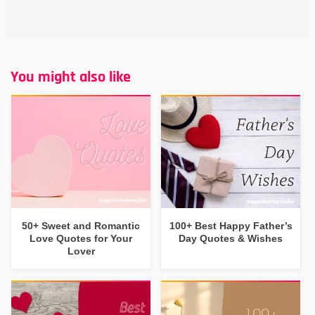
You might also like
50+ Sweet and Romantic
100+ Best Happy Father’s
Love Quotes for Your
Day Quotes & Wishes
Lover