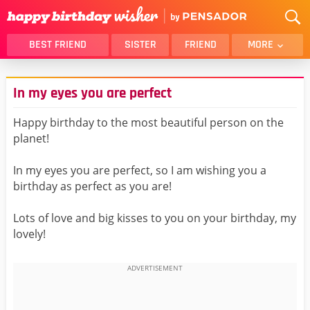
BEST FRIEND
SISTER
FRIEND
MORE
THANK YOU
BROTHER
In my eyes you are perfect
DAUGHTER
SON
HUSBAND
FUNNY
Happy birthday to the most beautiful person on the
planet!
LOVER
WIFE
MOM
DAD
In my eyes you are perfect, so I am wishing you a
GIRLFRIEND
BOYFRIEND
birthday as perfect as you are!
BELATED
NIECE
Lots of love and big kisses to you on your birthday, my
BEST FRIEND FEMALE
BEST FRIEND MALE
lovely!
ALL CATEGORIES