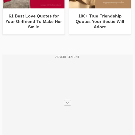
61 Best Love Quotes for
100+ True Friendship
Your Girlfriend To Make Her
Quotes Your Bestie Will
Smile
Adore