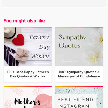
You might also like
100+ Best Happy Father’s
100+ Sympathy Quotes &
Day Quotes & Wishes
Messages of Condolence