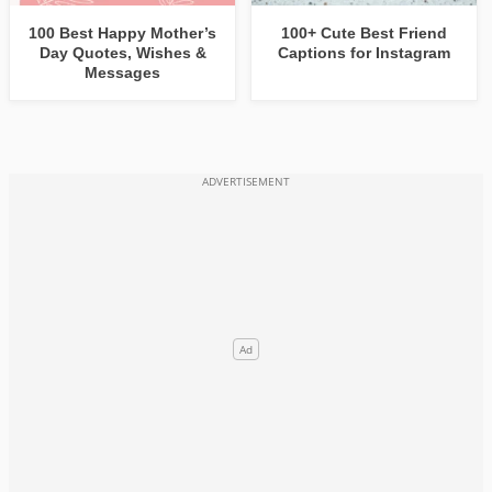
100 Best Happy Mother’s
100+ Cute Best Friend
Day Quotes, Wishes &
Captions for Instagram
Messages