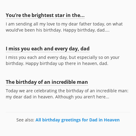
You’re the brightest star in the...
I am sending all my love to my dear father today, on what
would’ve been his birthday. Happy birthday, dad....
I miss you each and every day, dad
I miss you each and every day, but especially so on your
birthday. Happy birthday up there in heaven, dad.
The birthday of an incredible man
Today we are celebrating the birthday of an incredible man:
my dear dad in heaven. Although you aren’t here...
See also:
All birthday greetings for Dad in Heaven