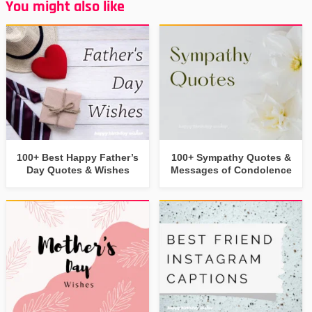
You might also like
100+ Best Happy Father’s
100+ Sympathy Quotes &
Day Quotes & Wishes
Messages of Condolence