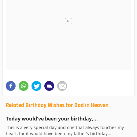
Related Birthday Wishes for Dad in Heaven
Today would've been your birthday,...
This is a very special day and one that always touches my
heart, for it would have been my father’s birthday...