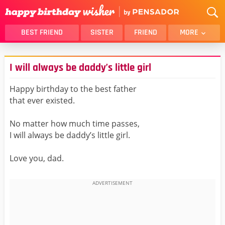
BEST FRIEND
SISTER
FRIEND
MORE
THANK YOU
BROTHER
I will always be daddy’s little girl
DAUGHTER
SON
HUSBAND
FUNNY
Happy birthday to the best father
that ever existed.
LOVER
WIFE
MOM
DAD
No matter how much time passes,
GIRLFRIEND
BOYFRIEND
I will always be daddy’s little girl.
BELATED
NIECE
Love you, dad.
BEST FRIEND FEMALE
BEST FRIEND MALE
ALL CATEGORIES