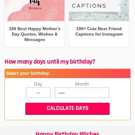
100 Best Happy Mother’s
100+ Cute Best Friend
Day Quotes, Wishes &
Captions for Instagram
Messages
How many days until my birthday?
Select your birthday:
Day
Month
Happy Birthday Wishes