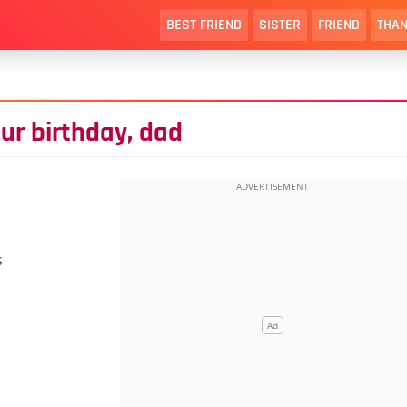
BEST FRIEND
SISTER
FRIEND
THAN
ur birthday, dad
s