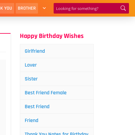
K YOU
BROTHER
Happy Birthday Wishes
Girlfriend
Lover
Sister
Best Friend Female
Best Friend
Friend
Thank You Notes for Birthday