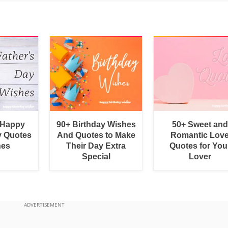
 Happy
90+ Birthday Wishes
50+ Sweet and
y Quotes
And Quotes to Make
Romantic Lov
hes
Their Day Extra
Quotes for You
Special
Lover