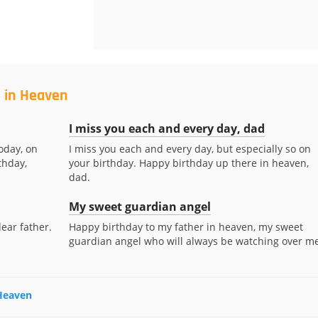
d in Heaven
I miss you each and every day, dad
oday, on
I miss you each and every day, but especially so on
thday,
your birthday. Happy birthday up there in heaven,
dad.
My sweet guardian angel
ear father.
Happy birthday to my father in heaven, my sweet
guardian angel who will always be watching over me
 Heaven