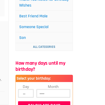
Wishes
Best Friend Male
Someone Special
Son
ALL CATEGORIES
How many days until my
birthday?
Select your birthday:
.
Day
Month