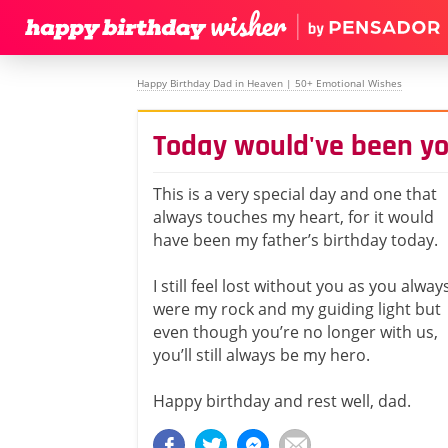
Happy Birthday Dad in Heaven | 50+ Emotional Wishes
Today would've been yo
This is a very special day and one that
always touches my heart, for it would
have been my father’s birthday today.
I still feel lost without you as you alway
were my rock and my guiding light but
even though you’re no longer with us,
you’ll still always be my hero.
Happy birthday and rest well, dad.