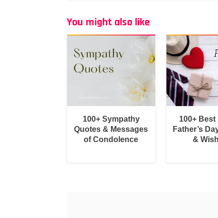
You might also like
100+ Sympathy
100+ Best
Quotes & Messages
Father’s Da
of Condolence
& Wis