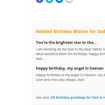
Related Birthday Wishes for Da
You’re the brightest star in the...
I am sending all my love to my dear father t
what would’ve been his birthday. Happy bir
dad....
Happy birthday, my angel in heaven
Happy birthday to my angel in heaven: my d
Love and miss you always, dad.
See also:
All birthday greetings for Dad in