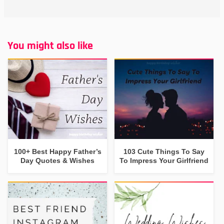
You might also like
100+ Best Happy Father’s
103 Cute Things To Say
Day Quotes & Wishes
To Impress Your Girlfriend