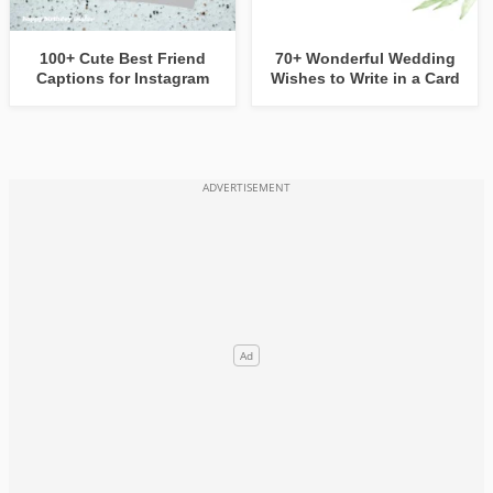
100+ Cute Best Friend
70+ Wonderful Wedding
Captions for Instagram
Wishes to Write in a Card