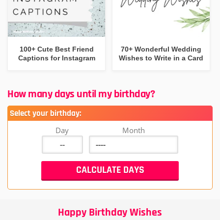
100+ Cute Best Friend
70+ Wonderful Wedding
Captions for Instagram
Wishes to Write in a Card
How many days until my birthday?
Select your birthday:
Day
Month
Happy Birthday Wishes