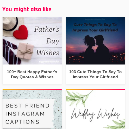
You might also like
100+ Best Happy Father’s
103 Cute Things To Say To
Day Quotes & Wishes
Impress Your Girlfriend