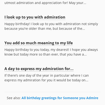
utmost admiration and appreciation for! May your...
I look up to you with admiration
Happy birthday! I look up to you with admiration not simply
because you’re older than me, but because of the...
You add so much meaning to my life
Happy birthday to you today, my dearest! I hope you always
know but today more so than ever, that you have a...
A day to express my admiration for...
If there’s one day of the year in particular where I can
express my admiration for you it would be today on...
See also:
All birthday greetings for Someone you Admire