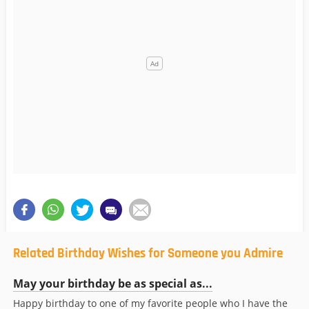
Related Birthday Wishes for Someone you Admire
May your birthday be as special as...
Happy birthday to one of my favorite people who I have the