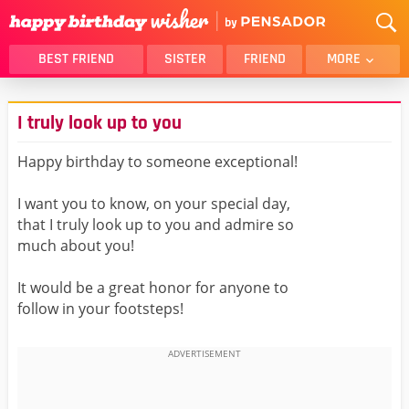
BEST FRIEND
SISTER
FRIEND
MORE
THANK YOU
BROTHER
I truly look up to you
DAUGHTER
SON
HUSBAND
FUNNY
Happy birthday to someone exceptional!
LOVER
WIFE
I want you to know, on your special day,
MOM
DAD
that I truly look up to you and admire so
GIRLFRIEND
BOYFRIEND
much about you!
BELATED
NIECE
It would be a great honor for anyone to
BEST FRIEND FEMALE
BEST FRIEND MALE
follow in your footsteps!
ALL CATEGORIES