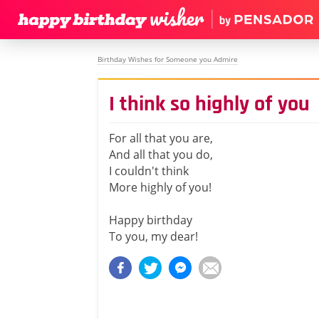
Birthday Wishes for Someone you Admire
I think so highly of you
For all that you are,
And all that you do,
I couldn't think
More highly of you!
Happy birthday
To you, my dear!