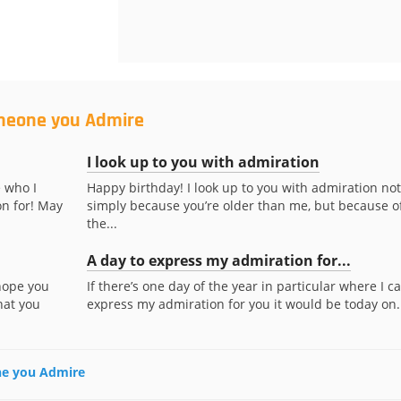
omeone you Admire
I look up to you with admiration
 who I
Happy birthday! I look up to you with admiration not
n for! May
simply because you’re older than me, but because o
the...
A day to express my admiration for...
 hope you
If there’s one day of the year in particular where I c
hat you
express my admiration for you it would be today on..
one you Admire