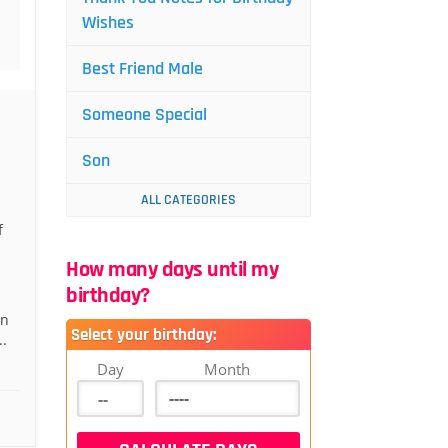
Wishes
Best Friend Male
Someone Special
Son
ALL CATEGORIES
f
How many days until my
birthday?
an
Select your birthday:
.
Day
Month