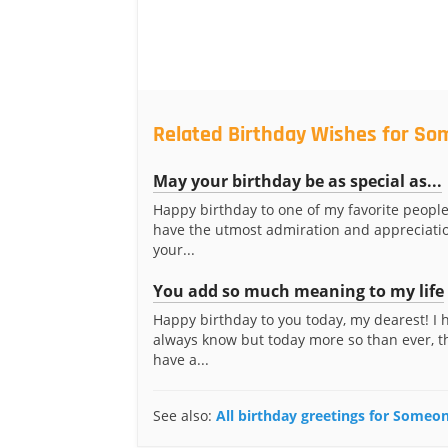
Related Birthday Wishes for S
May your birthday be as special as...
Happy birthday to one of my favorite people
have the utmost admiration and appreciatio
your...
You add so much meaning to my life
Happy birthday to you today, my dearest! I
always know but today more so than ever, t
have a...
See also:
All birthday greetings for Some