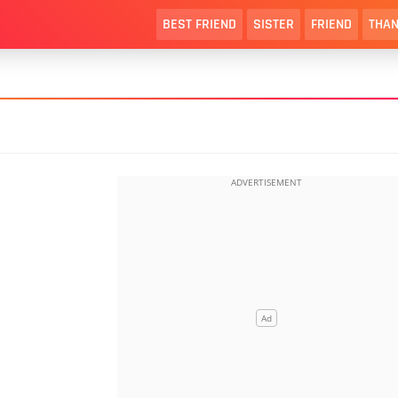
BEST FRIEND
SISTER
FRIEND
THAN