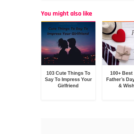
You might also like
103 Cute Things To
100+ Best
Say To Impress Your
Father’s Da
Girlfriend
& Wis