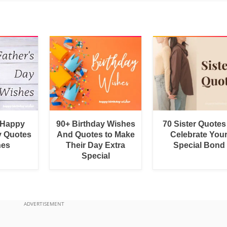
 Happy
90+ Birthday Wishes
70 Sister Quotes
y Quotes
And Quotes to Make
Celebrate You
hes
Their Day Extra
Special Bond
Special