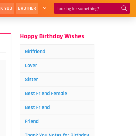
K YOU
BROTHER
Happy Birthday Wishes
Girlfriend
Lover
Sister
Best Friend Female
Best Friend
Friend
Thank You Notes for Birthday