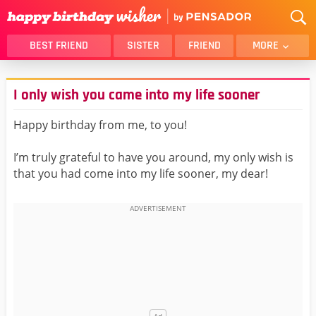
BEST FRIEND
SISTER
FRIEND
MORE
THANK YOU
BROTHER
I only wish you came into my life sooner
DAUGHTER
SON
HUSBAND
FUNNY
Happy birthday from me, to you!
LOVER
WIFE
I’m truly grateful to have you around, my only wish is
MOM
DAD
that you had come into my life sooner, my dear!
GIRLFRIEND
BOYFRIEND
BELATED
NIECE
BEST FRIEND FEMALE
BEST FRIEND MALE
ALL CATEGORIES