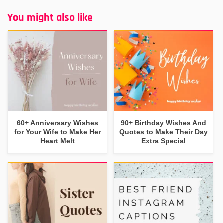
You might also like
60+ Anniversary Wishes
90+ Birthday Wishes And
for Your Wife to Make Her
Quotes to Make Their Day
Heart Melt
Extra Special