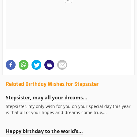
Related Birthday Wishes for Stepsister
Stepsister, may all your dreams...
Stepsister, my only wish for you on your special day this year
is that all of your hopes and dreams come true,...
Happy birthday to the world’s...