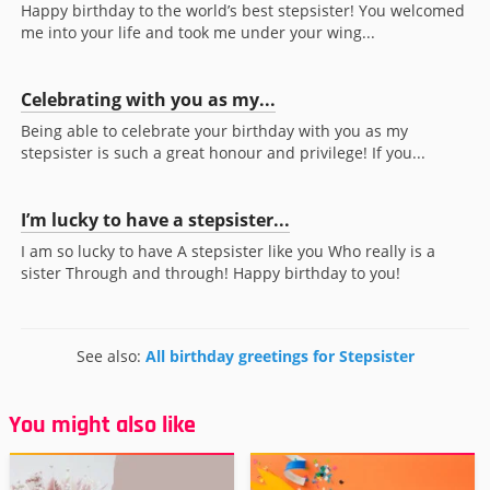
Happy birthday to the world’s best stepsister! You welcomed
me into your life and took me under your wing...
Celebrating with you as my...
Being able to celebrate your birthday with you as my
stepsister is such a great honour and privilege! If you...
I’m lucky to have a stepsister...
I am so lucky to have A stepsister like you Who really is a
sister Through and through! Happy birthday to you!
See also:
All birthday greetings for Stepsister
You might also like