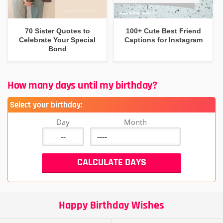
70 Sister Quotes to
100+ Cute Best Friend
Celebrate Your Special
Captions for Instagram
Bond
How many days until my birthday?
Select your birthday:
Day
Month
Happy Birthday Wishes