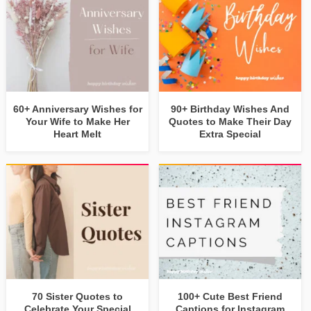
60+ Anniversary Wishes for
90+ Birthday Wishes And
Your Wife to Make Her
Quotes to Make Their Day
Heart Melt
Extra Special
70 Sister Quotes to
100+ Cute Best Friend
Celebrate Your Special
Captions for Instagram