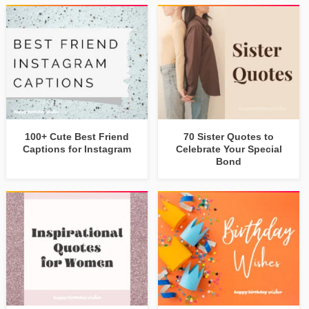
100+ Cute Best Friend
70 Sister Quotes to
Captions for Instagram
Celebrate Your Special
Bond