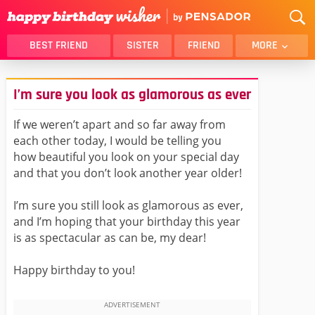
BEST FRIEND
SISTER
FRIEND
MORE
THANK YOU
BROTHER
I’m sure you look as glamorous as ever
DAUGHTER
SON
HUSBAND
FUNNY
If we weren’t apart and so far away from
each other today, I would be telling you
LOVER
WIFE
how beautiful you look on your special day
MOM
DAD
and that you don’t look another year older!
GIRLFRIEND
BOYFRIEND
I’m sure you still look as glamorous as ever,
BELATED
NIECE
and I’m hoping that your birthday this year
BEST FRIEND FEMALE
BEST FRIEND MALE
is as spectacular as can be, my dear!
ALL CATEGORIES
Happy birthday to you!