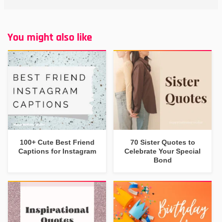
You might also like
100+ Cute Best Friend
70 Sister Quotes to
Captions for Instagram
Celebrate Your Special
Bond