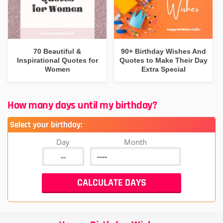
70 Beautiful &
90+ Birthday Wishes And
Inspirational Quotes for
Quotes to Make Their Day
Women
Extra Special
How many days until my birthday?
Select your birthday:
Day
Month