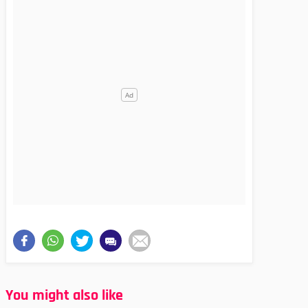
You might also like