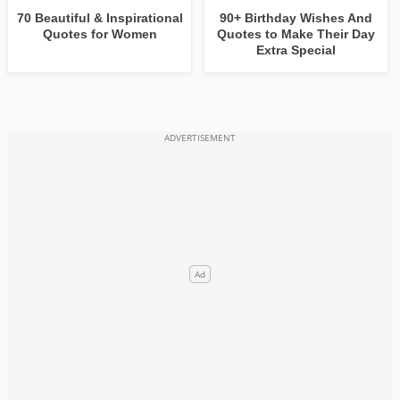
70 Beautiful & Inspirational
90+ Birthday Wishes And
Quotes for Women
Quotes to Make Their Day
Extra Special