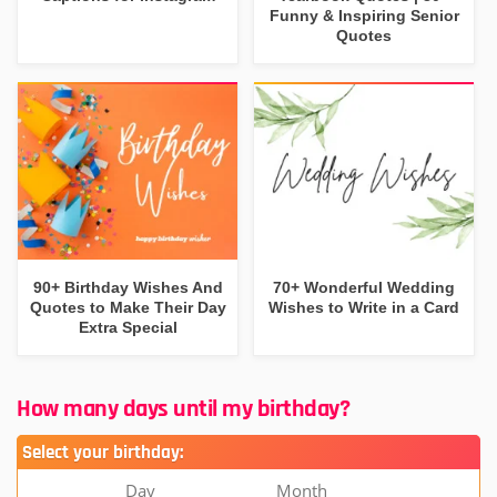
Funny & Inspiring Senior
Quotes
90+ Birthday Wishes And
70+ Wonderful Wedding
Quotes to Make Their Day
Wishes to Write in a Card
Extra Special
How many days until my birthday?
Select your birthday:
Day
Month