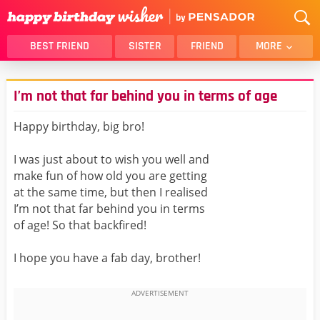
BEST FRIEND
SISTER
FRIEND
MORE
THANK YOU
BROTHER
I’m not that far behind you in terms of age
DAUGHTER
SON
HUSBAND
FUNNY
Happy birthday, big bro!
LOVER
WIFE
I was just about to wish you well and
MOM
DAD
make fun of how old you are getting
GIRLFRIEND
BOYFRIEND
at the same time, but then I realised
I’m not that far behind you in terms
BELATED
NIECE
of age! So that backfired!
BEST FRIEND FEMALE
BEST FRIEND MALE
I hope you have a fab day, brother!
ALL CATEGORIES