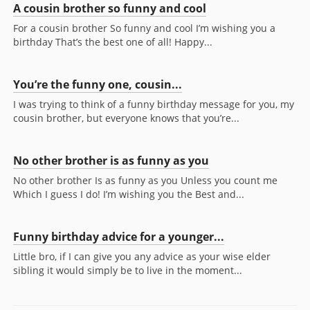
A cousin brother so funny and cool
For a cousin brother So funny and cool I’m wishing you a
birthday That’s the best one of all! Happy...
You’re the funny one, cousin...
I was trying to think of a funny birthday message for you, my
cousin brother, but everyone knows that you’re...
No other brother is as funny as you
No other brother Is as funny as you Unless you count me
Which I guess I do! I’m wishing you the Best and...
Funny birthday advice for a younger...
Little bro, if I can give you any advice as your wise elder
sibling it would simply be to live in the moment...