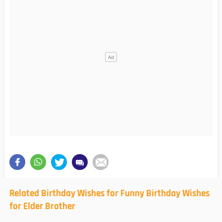
Related Birthday Wishes for Funny Birthday Wishes
for Elder Brother