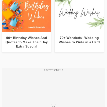
90+ Birthday Wishes And
70+ Wonderful Wedding
Quotes to Make Their Day
Wishes to Write in a Card
Extra Special