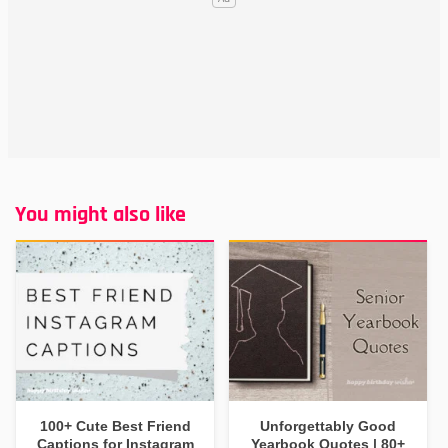
You might also like
100+ Cute Best Friend
Unforgettably Good
Captions for Instagram
Yearbook Quotes | 80+