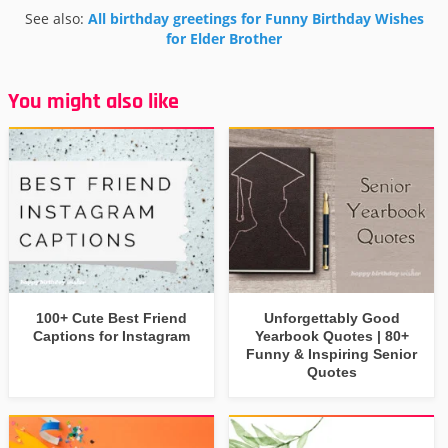
See also:
All birthday greetings for Funny Birthday Wishes
for Elder Brother
You might also like
100+ Cute Best Friend
Unforgettably Good
Captions for Instagram
Yearbook Quotes | 80+
Funny & Inspiring Senior
Quotes