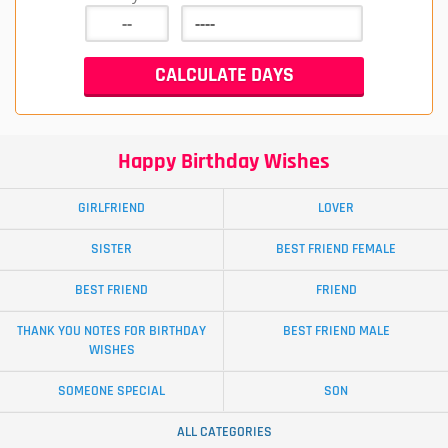
Happy Birthday Wishes
GIRLFRIEND
LOVER
SISTER
BEST FRIEND FEMALE
BEST FRIEND
FRIEND
THANK YOU NOTES FOR BIRTHDAY
BEST FRIEND MALE
WISHES
SOMEONE SPECIAL
SON
ALL CATEGORIES