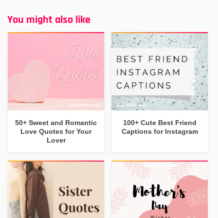
You might also like
50+ Sweet and Romantic
100+ Cute Best Friend
Love Quotes for Your
Captions for Instagram
Lover