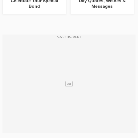
Celebrate Your Special
Day Quotes, Wishes &
Bond
Messages