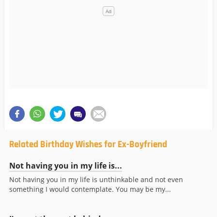
Related Birthday Wishes for Ex-Boyfriend
Not having you in my life is...
Not having you in my life is unthinkable and not even
something I would contemplate. You may be my...