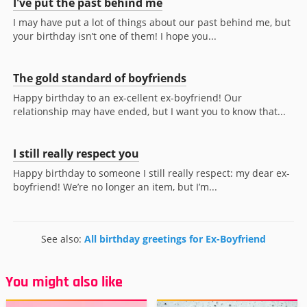
I've put the past behind me
I may have put a lot of things about our past behind me, but
your birthday isn’t one of them! I hope you...
The gold standard of boyfriends
Happy birthday to an ex-cellent ex-boyfriend! Our
relationship may have ended, but I want you to know that...
I still really respect you
Happy birthday to someone I still really respect: my dear ex-
boyfriend! We’re no longer an item, but I’m...
See also:
All birthday greetings for Ex-Boyfriend
You might also like