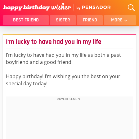
BEST FRIEND
SISTER
FRIEND
MORE
THANK YOU
BROTHER
I'm lucky to have had you in my life
DAUGHTER
SON
HUSBAND
FUNNY
I’m lucky to have had you in my life as both a past
boyfriend and a good friend!
LOVER
WIFE
MOM
DAD
Happy birthday! I’m wishing you the best on your
GIRLFRIEND
BOYFRIEND
special day today!
BELATED
NIECE
BEST FRIEND FEMALE
BEST FRIEND MALE
ALL CATEGORIES