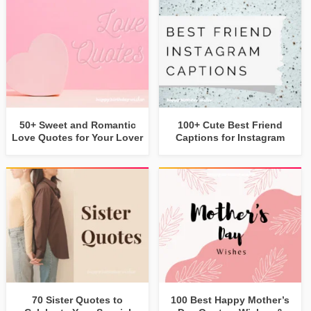
50+ Sweet and Romantic
100+ Cute Best Friend
Love Quotes for Your Lover
Captions for Instagram
70 Sister Quotes to
100 Best Happy Mother’s