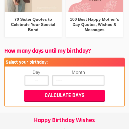
70 Sister Quotes to
100 Best Happy Mother’s
Celebrate Your Special
Day Quotes, Wishes &
Bond
Messages
How many days until my birthday?
Select your birthday:
Day
Month
Happy Birthday Wishes