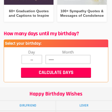
60+ Graduation Quotes
100+ Sympathy Quotes &
and Captions to Inspire
Messages of Condolence
How many days until my birthday?
Select your birthday:
Day
Month
Happy Birthday Wishes
GIRLFRIEND
LOVER