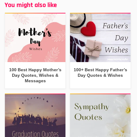
You might also like
100 Best Happy Mother’s
100+ Best Happy Father’s
Day Quotes, Wishes &
Day Quotes & Wishes
Messages