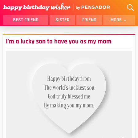
BEST FRIEND
SISTER
FRIEND
MORE
THANK YOU
BROTHER
I’m a lucky son to have you as my mom
DAUGHTER
SON
HUSBAND
FUNNY
LOVER
WIFE
MOM
DAD
GIRLFRIEND
BOYFRIEND
BELATED
NIECE
BEST FRIEND FEMALE
BEST FRIEND MALE
ALL CATEGORIES