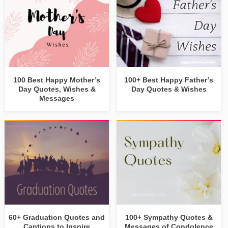
100 Best Happy Mother’s
100+ Best Happy Father’s
Day Quotes, Wishes &
Day Quotes & Wishes
Messages
60+ Graduation Quotes and
100+ Sympathy Quotes &
Captions to Inspire
Messages of Condolence