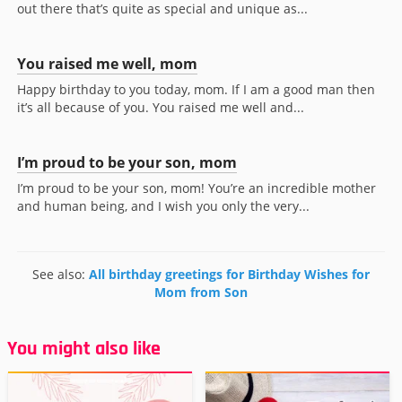
out there that’s quite as special and unique as...
You raised me well, mom
Happy birthday to you today, mom. If I am a good man then
it’s all because of you. You raised me well and...
I’m proud to be your son, mom
I’m proud to be your son, mom! You’re an incredible mother
and human being, and I wish you only the very...
See also:
All birthday greetings for Birthday Wishes for
Mom from Son
You might also like