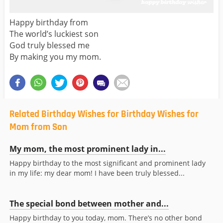
Happy birthday from
The world’s luckiest son
God truly blessed me
By making you my mom.
Related Birthday Wishes for Birthday Wishes for
Mom from Son
My mom, the most prominent lady in...
Happy birthday to the most significant and prominent lady
in my life: my dear mom! I have been truly blessed...
The special bond between mother and...
Happy birthday to you today, mom. There’s no other bond