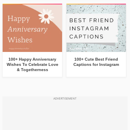
100+ Happy Anniversary
100+ Cute Best Friend
Wishes To Celebrate Love
Captions for Instagram
& Togetherness