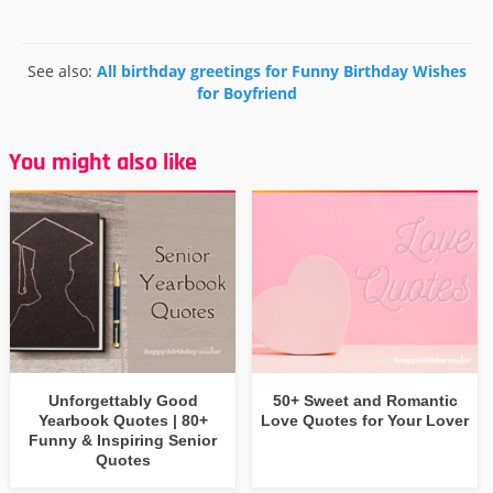
See also:
All birthday greetings for Funny Birthday Wishes
for Boyfriend
You might also like
Unforgettably Good
50+ Sweet and Romantic
Yearbook Quotes | 80+
Love Quotes for Your Lover
Funny & Inspiring Senior
Quotes