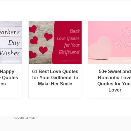
 Happy
61 Best Love Quotes
50+ Sweet and
y Quotes
for Your Girlfriend To
Romantic Lov
hes
Make Her Smile
Quotes for You
Lover