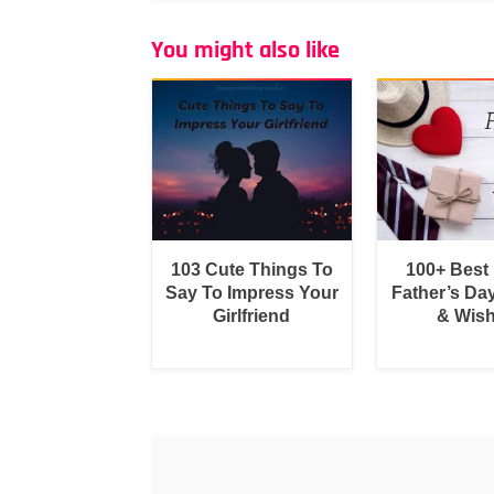
You might also like
103 Cute Things To
100+ Best
Say To Impress Your
Father’s Da
Girlfriend
& Wis