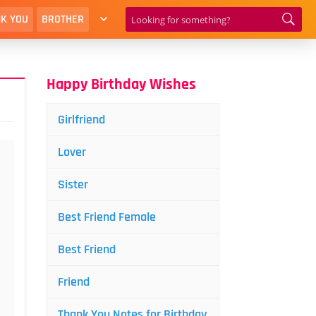
K YOU
BROTHER
Happy Birthday Wishes
Girlfriend
Lover
Sister
Best Friend Female
Best Friend
Friend
Thank You Notes for Birthday