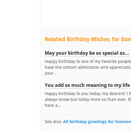
Related Birthday Wishes for S
May your birthday be as special as...
Happy birthday to one of my favorite people
have the utmost admiration and appreciatio
your...
You add so much meaning to my life
Happy birthday to you today, my dearest! I
always know but today more so than ever, t
have a...
See also:
All birthday greetings for Some