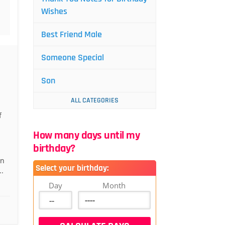
Wishes
Best Friend Male
Someone Special
Son
ALL CATEGORIES
f
How many days until my
birthday?
an
Select your birthday:
.
Day
Month