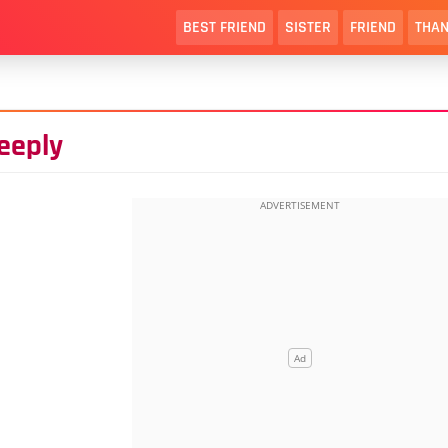
BEST FRIEND
SISTER
FRIEND
THAN
eeply