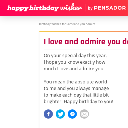
Birthday Wishes for Someone you Admire
I love and admire you d
On your special day this year,
I hope you know exactly how
much I love and admire you.
You mean the absolute world
to me and you always manage
to make each day that little bit
brighter! Happy birthday to you!