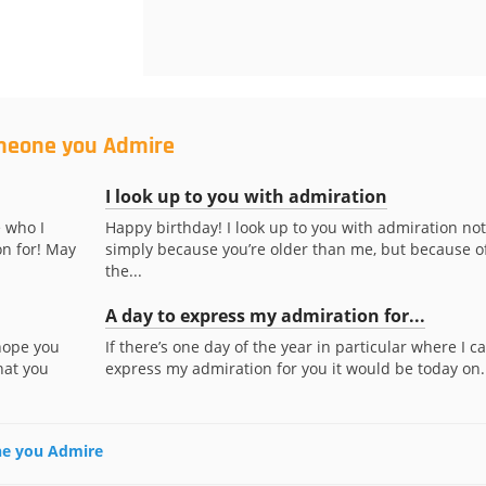
omeone you Admire
I look up to you with admiration
 who I
Happy birthday! I look up to you with admiration not
n for! May
simply because you’re older than me, but because o
the...
A day to express my admiration for...
 hope you
If there’s one day of the year in particular where I c
hat you
express my admiration for you it would be today on..
one you Admire