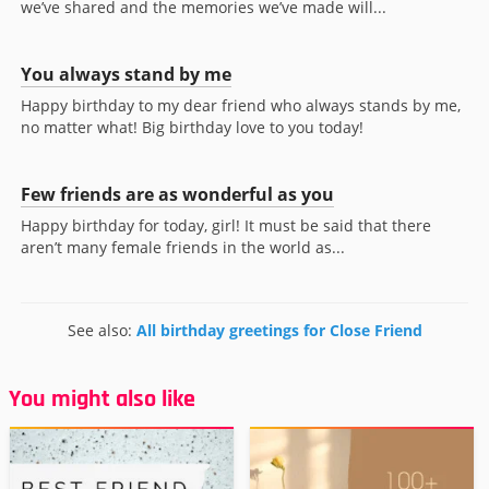
we’ve shared and the memories we’ve made will...
You always stand by me
Happy birthday to my dear friend who always stands by me,
no matter what! Big birthday love to you today!
Few friends are as wonderful as you
Happy birthday for today, girl! It must be said that there
aren’t many female friends in the world as...
See also:
All birthday greetings for Close Friend
You might also like