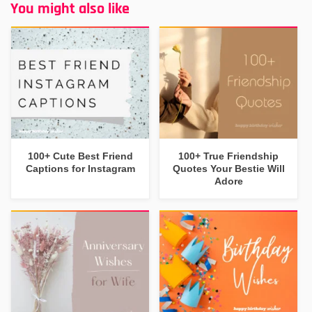
You might also like
100+ Cute Best Friend
100+ True Friendship
Captions for Instagram
Quotes Your Bestie Will
Adore