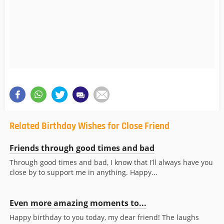
Related Birthday Wishes for Close Friend
Friends through good times and bad
Through good times and bad, I know that I’ll always have you
close by to support me in anything. Happy...
Even more amazing moments to...
Happy birthday to you today, my dear friend! The laughs