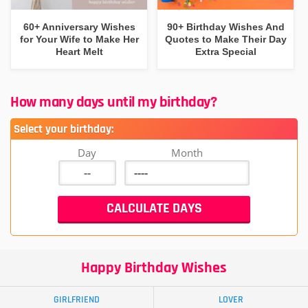
60+ Anniversary Wishes
90+ Birthday Wishes And
for Your Wife to Make Her
Quotes to Make Their Day
Heart Melt
Extra Special
How many days until my birthday?
Select your birthday:
Day
Month
Happy Birthday Wishes
GIRLFRIEND
LOVER