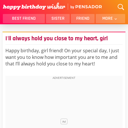
BEST FRIEND
SISTER
FRIEND
MORE
THANK YOU
BROTHER
I'll always hold you close to my heart, girl
DAUGHTER
SON
HUSBAND
FUNNY
Happy birthday, girl friend! On your special day, I just
want you to know how important you are to me and
LOVER
WIFE
that I’ll always hold you close to my heart!
MOM
DAD
GIRLFRIEND
BOYFRIEND
BELATED
NIECE
BEST FRIEND FEMALE
BEST FRIEND MALE
ALL CATEGORIES