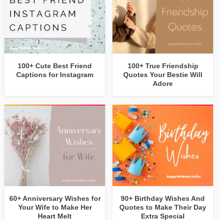
100+ Cute Best Friend
100+ True Friendship
Captions for Instagram
Quotes Your Bestie Will
Adore
60+ Anniversary Wishes for
90+ Birthday Wishes And
Your Wife to Make Her
Quotes to Make Their Day
Heart Melt
Extra Special