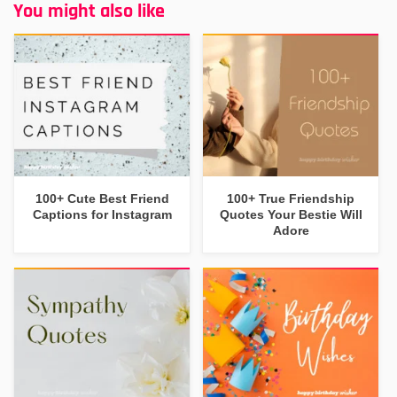
You might also like
100+ Cute Best Friend
100+ True Friendship
Captions for Instagram
Quotes Your Bestie Will
Adore