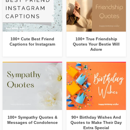
100+ Cute Best Friend
100+ True Friendship
Captions for Instagram
Quotes Your Bestie Will
Adore
100+ Sympathy Quotes &
90+ Birthday Wishes And
Messages of Condolence
Quotes to Make Their Day
Extra Special