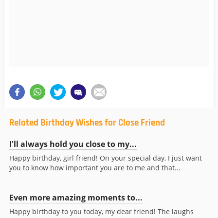
Related Birthday Wishes for Close Friend
I'll always hold you close to my...
Happy birthday, girl friend! On your special day, I just want
you to know how important you are to me and that...
Even more amazing moments to...
Happy birthday to you today, my dear friend! The laughs