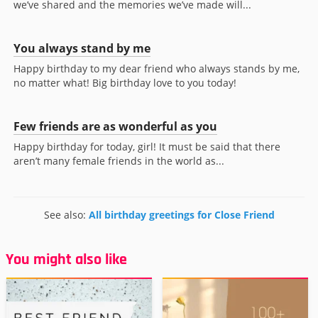
we’ve shared and the memories we’ve made will...
You always stand by me
Happy birthday to my dear friend who always stands by me,
no matter what! Big birthday love to you today!
Few friends are as wonderful as you
Happy birthday for today, girl! It must be said that there
aren’t many female friends in the world as...
See also:
All birthday greetings for Close Friend
You might also like