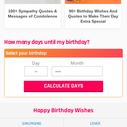
100+ Sympathy Quotes &
90+ Birthday Wishes And
Messages of Condolence
Quotes to Make Their Day
Extra Special
How many days until my birthday?
Select your birthday:
Day
Month
Happy Birthday Wishes
GIRLFRIEND
LOVER