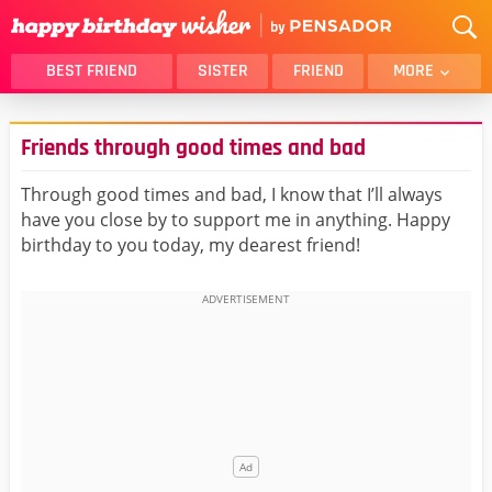
BEST FRIEND
SISTER
FRIEND
MORE
THANK YOU
BROTHER
Friends through good times and bad
DAUGHTER
SON
HUSBAND
FUNNY
Through good times and bad, I know that I’ll always
have you close by to support me in anything. Happy
LOVER
WIFE
birthday to you today, my dearest friend!
MOM
DAD
GIRLFRIEND
BOYFRIEND
BELATED
NIECE
BEST FRIEND FEMALE
BEST FRIEND MALE
ALL CATEGORIES