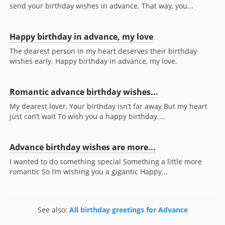
send your birthday wishes in advance. That way, you...
Happy birthday in advance, my love
The dearest person in my heart deserves their birthday
wishes early. Happy birthday in advance, my love.
Romantic advance birthday wishes...
My dearest lover, Your birthday isn’t far away But my heart
just can’t wait To wish you a happy birthday....
Advance birthday wishes are more...
I wanted to do something special Something a little more
romantic So I’m wishing you a gigantic Happy...
See also:
All birthday greetings for Advance