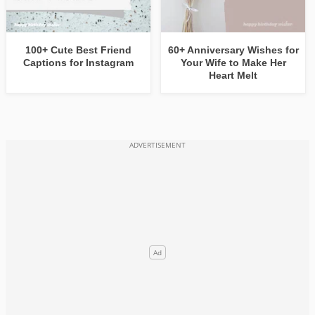
100+ Cute Best Friend
60+ Anniversary Wishes for
Captions for Instagram
Your Wife to Make Her
Heart Melt