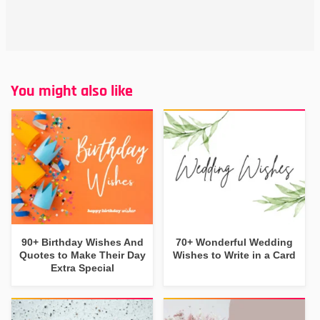
You might also like
90+ Birthday Wishes And
70+ Wonderful Wedding
Quotes to Make Their Day
Wishes to Write in a Card
Extra Special