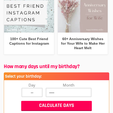
100+ Cute Best Friend
60+ Anniversary Wishes
Captions for Instagram
for Your Wife to Make Her
Heart Melt
How many days until my birthday?
Select your birthday:
Day
Month