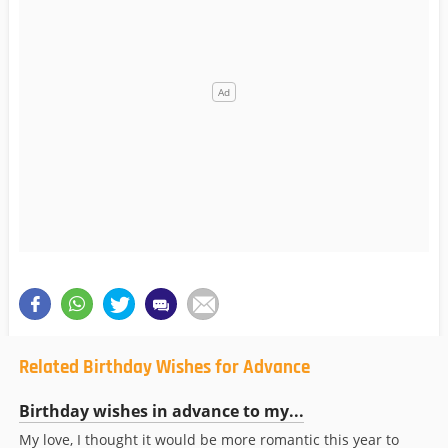
Related Birthday Wishes for Advance
Birthday wishes in advance to my...
My love, I thought it would be more romantic this year to