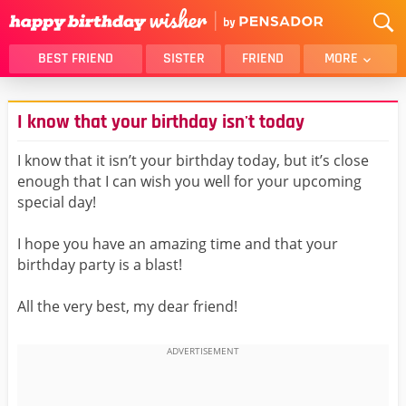
BEST FRIEND
SISTER
FRIEND
MORE
THANK YOU
BROTHER
I know that your birthday isn't today
DAUGHTER
SON
HUSBAND
FUNNY
I know that it isn’t your birthday today, but it’s close
enough that I can wish you well for your upcoming
LOVER
WIFE
special day!
MOM
DAD
GIRLFRIEND
BOYFRIEND
I hope you have an amazing time and that your
birthday party is a blast!
BELATED
NIECE
BEST FRIEND FEMALE
BEST FRIEND MALE
All the very best, my dear friend!
ALL CATEGORIES