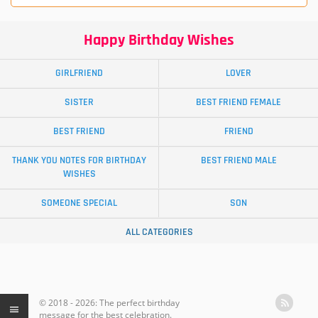
Happy Birthday Wishes
GIRLFRIEND
LOVER
SISTER
BEST FRIEND FEMALE
BEST FRIEND
FRIEND
THANK YOU NOTES FOR BIRTHDAY
BEST FRIEND MALE
WISHES
SOMEONE SPECIAL
SON
ALL CATEGORIES
© 2018 - 2026: The perfect birthday
message for the best celebration.