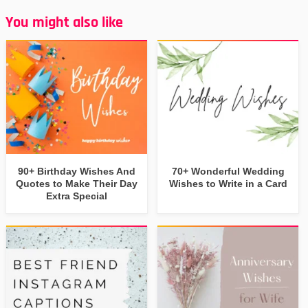
You might also like
90+ Birthday Wishes And
70+ Wonderful Wedding
Quotes to Make Their Day
Wishes to Write in a Card
Extra Special