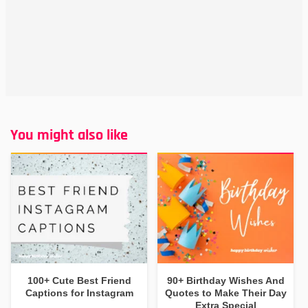
You might also like
100+ Cute Best Friend
90+ Birthday Wishes And
Captions for Instagram
Quotes to Make Their Day
Extra Special