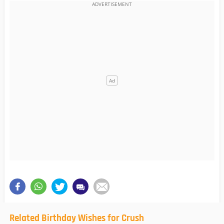
Related Birthday Wishes for Crush