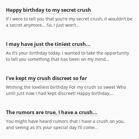
Happy birthday to my secret crush
If I were to tell you that you’re my secret crush, it wouldn’t be
a secret anymore… So, I just won’t...
I may have just the tiniest crush...
As it’s your birthday today, I wanted to take the opportunity
to tell you something that has been on my mind...
I've kept my crush discreet so far
Wishing the loveliest birthday For my crush so sweet Who
until just now I had kept discreet! Happy birthday,...
The rumors are true, I have a crush...
You might have heard rumors that I have a crush on you,
and seeing as it’s your special day I’ll come...