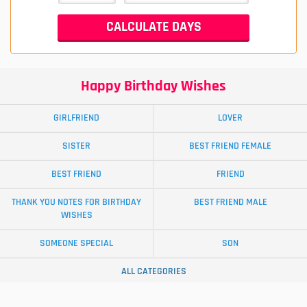
Happy Birthday Wishes
GIRLFRIEND
LOVER
SISTER
BEST FRIEND FEMALE
BEST FRIEND
FRIEND
THANK YOU NOTES FOR BIRTHDAY
BEST FRIEND MALE
WISHES
SOMEONE SPECIAL
SON
ALL CATEGORIES