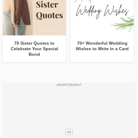
70 Sister Quotes to
70+ Wonderful Wedding
Celebrate Your Special
Wishes to Write in a Card
Bond