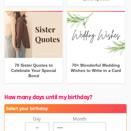
70 Sister Quotes to
70+ Wonderful Wedding
Celebrate Your Special
Wishes to Write in a Card
Bond
How many days until my birthday?
Select your birthday:
Day
Month