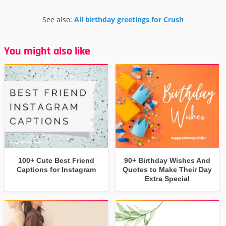
See also:
All birthday greetings for Crush
You might also like
100+ Cute Best Friend
90+ Birthday Wishes And
Captions for Instagram
Quotes to Make Their Day
Extra Special