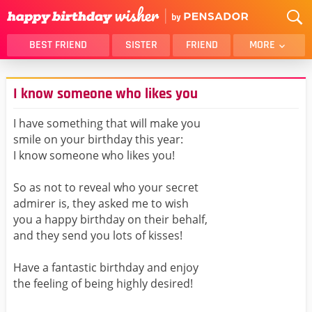
BEST FRIEND
SISTER
FRIEND
MORE
THANK YOU
BROTHER
I know someone who likes you
DAUGHTER
SON
HUSBAND
FUNNY
I have something that will make you
smile on your birthday this year:
LOVER
WIFE
I know someone who likes you!
MOM
DAD
GIRLFRIEND
BOYFRIEND
So as not to reveal who your secret
admirer is, they asked me to wish
BELATED
NIECE
you a happy birthday on their behalf,
BEST FRIEND FEMALE
BEST FRIEND MALE
and they send you lots of kisses!
ALL CATEGORIES
Have a fantastic birthday and enjoy
the feeling of being highly desired!