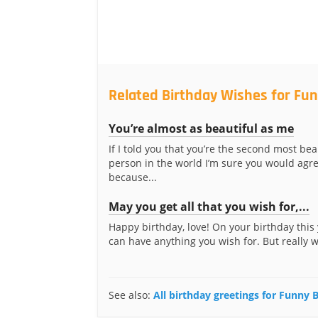
Related Birthday Wishes for Fun
You’re almost as beautiful as me
If I told you that you’re the second most bea
person in the world I’m sure you would agre
because...
May you get all that you wish for,...
Happy birthday, love! On your birthday this 
can have anything you wish for. But really 
See also:
All birthday greetings for Funny 