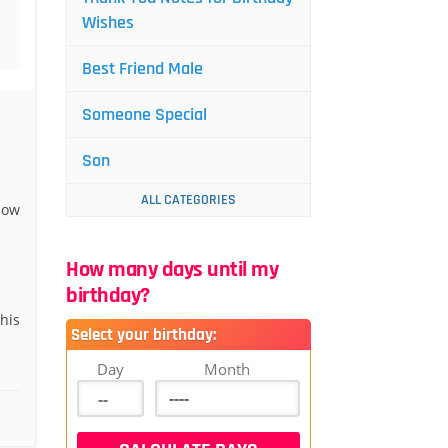
Wishes
Best Friend Male
Someone Special
Son
ALL CATEGORIES
now
How many days until my
birthday?
his
Select your birthday:
Day
Month