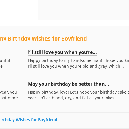
ny Birthday Wishes for Boyfriend
I’ll still love you when you’re...
utiful
Happy birthday to my handsome man! I hope you k
e,
I’ll still love you when you’re old and gray, which...
May your birthday be better than...
year, you
Happy birthday, love! Let’s hope your birthday cake t
what more...
year isn’t as bland, dry, and flat as your jokes...
Birthday Wishes for Boyfriend