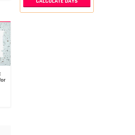
t
for