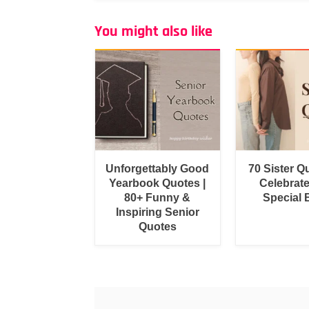
You might also like
Unforgettably Good
70 Sister Q
Yearbook Quotes |
Celebrat
80+ Funny &
Special
Inspiring Senior
Quotes