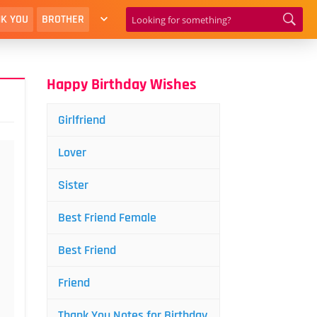
K YOU
BROTHER
Happy Birthday Wishes
Girlfriend
Lover
Sister
Best Friend Female
Best Friend
Friend
Thank You Notes for Birthday