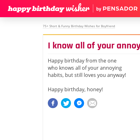
75+ Short & Funny Birthday Wishes for Boyfriend
I know all of your anno
Happy birthday from the one
who knows all of your annoying
habits, but still loves you anyway!
Happy birthday, honey!