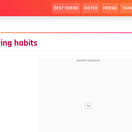
BEST FRIEND
SISTER
FRIEND
THAN
ying habits