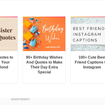
uotes to
90+ Birthday Wishes
100+ Cute Bes
e Your
And Quotes to Make
Friend Captions 
 Bond
Their Day Extra
Instagram
Special