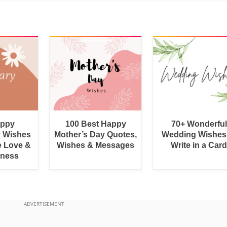
appy
100 Best Happy
70+ Wonderful
y Wishes
Mother’s Day Quotes,
Wedding Wishes
e Love &
Wishes & Messages
Write in a Car
rness