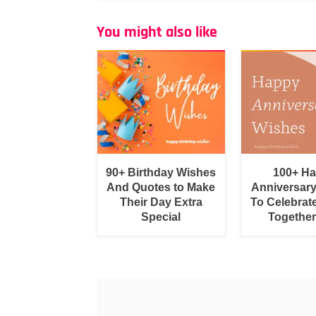
You might also like
90+ Birthday Wishes
100+ H
And Quotes to Make
Anniversar
Their Day Extra
To Celebrat
Special
Togethe