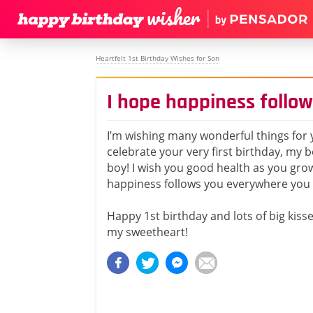
Heartfelt 1st Birthday Wishes for Son
I hope happiness follo
I’m wishing many wonderful things for 
celebrate your very first birthday, my 
boy! I wish you good health as you gro
happiness follows you everywhere you 
Happy 1st birthday and lots of big kiss
my sweetheart!