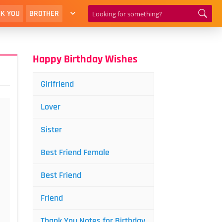
K YOU
BROTHER
Happy Birthday Wishes
Girlfriend
Lover
Sister
Best Friend Female
Best Friend
Friend
Thank You Notes for Birthday