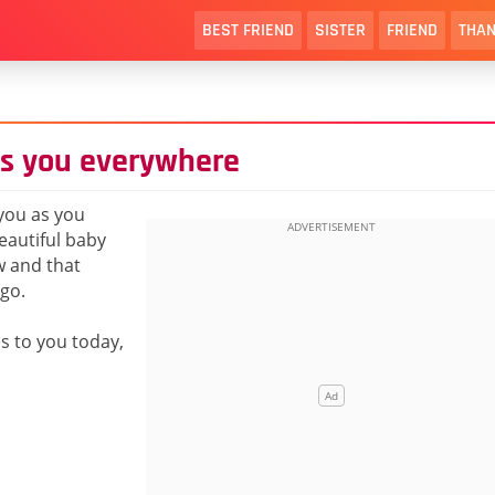
BEST FRIEND
SISTER
FRIEND
THAN
ws you everywhere
you as you
beautiful baby
w and that
go.
es to you today,