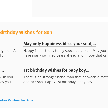
 Birthday Wishes for Son
May only happiness bless your soul,...
ring mom As
Happy 1st birthday to my spectacular son! May you
ul...
have many joy-filled years ahead and I hope that only
...
1st birthday wishes for baby boy...
 wish you
There is no stronger bond than that between a mot
May you
and her son. Happy 1st birthday, baby boy.
thday Wishes for Son