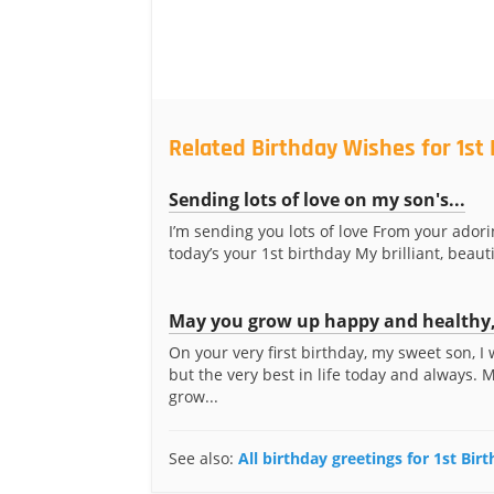
Related Birthday Wishes for 1st
Sending lots of love on my son's...
I’m sending you lots of love From your ado
today’s your 1st birthday My brilliant, beautif
May you grow up happy and healthy,
On your very first birthday, my sweet son, I
but the very best in life today and always. 
grow...
See also:
All birthday greetings for 1st Bir