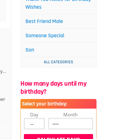
Wishes
Best Friend Male
Someone Special
Son
ALL CATEGORIES
...
How many days until my
birthday?
her
Select your birthday:
Day
Month