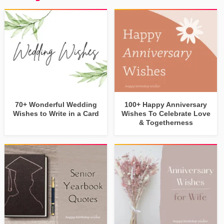
70+ Wonderful Wedding
100+ Happy Anniversary
Wishes to Write in a Card
Wishes To Celebrate Love
& Togetherness