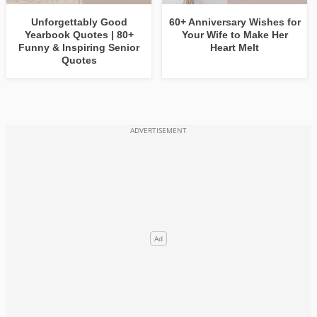
Unforgettably Good
60+ Anniversary Wishes for
Yearbook Quotes | 80+
Your Wife to Make Her
Funny & Inspiring Senior
Heart Melt
Quotes