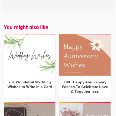
You might also like
70+ Wonderful Wedding
100+ Happy Anniversary
Wishes to Write in a Card
Wishes To Celebrate Love
& Togetherness