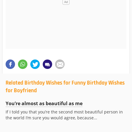
Related Birthday Wishes for Funny Birthday Wishes
for Boyfriend
You’re almost as beautiful as me
If I told you that you’re the second most beautiful person in
the world I’m sure you would agree, because...