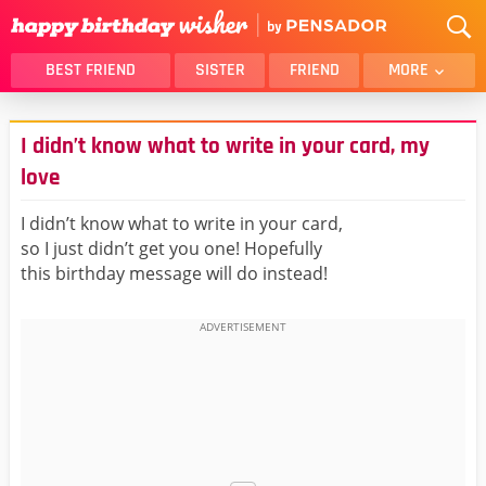
BEST FRIEND
SISTER
FRIEND
MORE
THANK YOU
BROTHER
I didn’t know what to write in your card, my
DAUGHTER
SON
love
HUSBAND
FUNNY
I didn’t know what to write in your card,
LOVER
WIFE
so I just didn’t get you one! Hopefully
MOM
DAD
this birthday message will do instead!
GIRLFRIEND
BOYFRIEND
BELATED
NIECE
BEST FRIEND FEMALE
BEST FRIEND MALE
ALL CATEGORIES