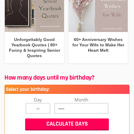
Unforgettably Good
60+ Anniversary Wishes
Yearbook Quotes | 80+
for Your Wife to Make Her
Funny & Inspiring Senior
Heart Melt
Quotes
How many days until my birthday?
Select your birthday:
Day
Month