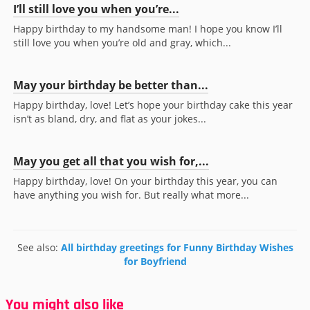
I’ll still love you when you’re...
Happy birthday to my handsome man! I hope you know I’ll
still love you when you’re old and gray, which...
May your birthday be better than...
Happy birthday, love! Let’s hope your birthday cake this year
isn’t as bland, dry, and flat as your jokes...
May you get all that you wish for,...
Happy birthday, love! On your birthday this year, you can
have anything you wish for. But really what more...
See also:
All birthday greetings for Funny Birthday Wishes
for Boyfriend
You might also like