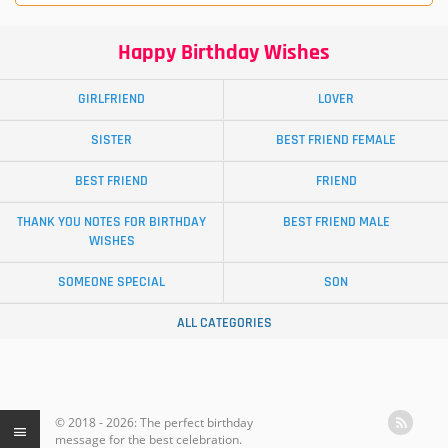
Happy Birthday Wishes
GIRLFRIEND
LOVER
SISTER
BEST FRIEND FEMALE
BEST FRIEND
FRIEND
THANK YOU NOTES FOR BIRTHDAY
BEST FRIEND MALE
WISHES
SOMEONE SPECIAL
SON
ALL CATEGORIES
© 2018 - 2026: The perfect birthday
message for the best celebration.