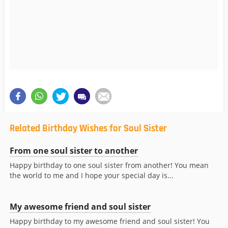
Related Birthday Wishes for Soul Sister
From one soul sister to another
Happy birthday to one soul sister from another! You mean
the world to me and I hope your special day is...
My awesome friend and soul sister
Happy birthday to my awesome friend and soul sister! You