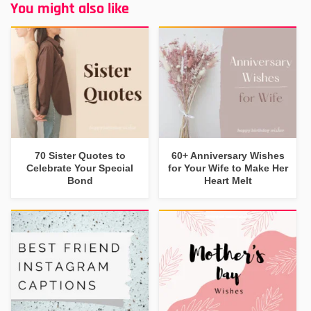
You might also like
70 Sister Quotes to
60+ Anniversary Wishes
Celebrate Your Special
for Your Wife to Make Her
Bond
Heart Melt