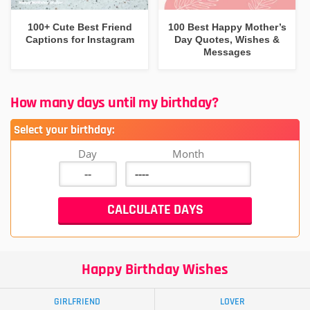
100+ Cute Best Friend
100 Best Happy Mother’s
Captions for Instagram
Day Quotes, Wishes &
Messages
How many days until my birthday?
Select your birthday:
Day
Month
Happy Birthday Wishes
GIRLFRIEND
LOVER