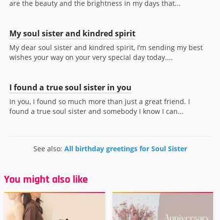
are the beauty and the brightness in my days that...
My soul sister and kindred spirit
My dear soul sister and kindred spirit, I’m sending my best
wishes your way on your very special day today....
I found a true soul sister in you
In you, I found so much more than just a great friend. I
found a true soul sister and somebody I know I can...
See also:
All birthday greetings for Soul Sister
You might also like