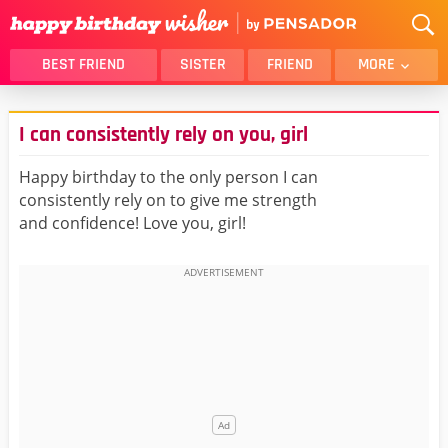
BEST FRIEND
SISTER
FRIEND
MORE
THANK YOU
BROTHER
I can consistently rely on you, girl
DAUGHTER
SON
HUSBAND
FUNNY
Happy birthday to the only person I can
consistently rely on to give me strength
LOVER
WIFE
and confidence! Love you, girl!
MOM
DAD
GIRLFRIEND
BOYFRIEND
BELATED
NIECE
BEST FRIEND FEMALE
BEST FRIEND MALE
ALL CATEGORIES