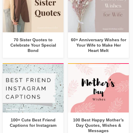
70 Sister Quotes to
60+ Anniversary Wishes for
Celebrate Your Special
Your Wife to Make Her
Bond
Heart Melt
100+ Cute Best Friend
100 Best Happy Mother’s
Captions for Instagram
Day Quotes, Wishes &
Messages