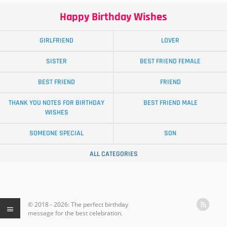
Happy Birthday Wishes
GIRLFRIEND
LOVER
SISTER
BEST FRIEND FEMALE
BEST FRIEND
FRIEND
THANK YOU NOTES FOR BIRTHDAY
BEST FRIEND MALE
WISHES
SOMEONE SPECIAL
SON
ALL CATEGORIES
© 2018 - 2026: The perfect birthday
message for the best celebration.