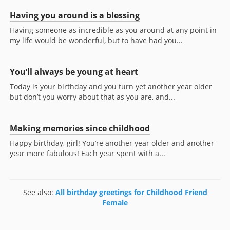
Having you around is a blessing
Having someone as incredible as you around at any point in
my life would be wonderful, but to have had you...
You’ll always be young at heart
Today is your birthday and you turn yet another year older
but don’t you worry about that as you are, and...
Making memories since childhood
Happy birthday, girl! You’re another year older and another
year more fabulous! Each year spent with a...
See also:
All birthday greetings for Childhood Friend
Female