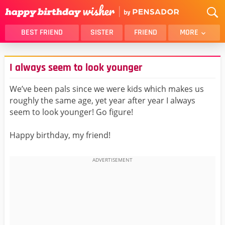
BEST FRIEND
SISTER
FRIEND
MORE
THANK YOU
BROTHER
I always seem to look younger
DAUGHTER
SON
HUSBAND
FUNNY
We’ve been pals since we were kids which makes us
roughly the same age, yet year after year I always
LOVER
WIFE
seem to look younger! Go figure!
MOM
DAD
GIRLFRIEND
BOYFRIEND
Happy birthday, my friend!
BELATED
NIECE
BEST FRIEND FEMALE
BEST FRIEND MALE
ALL CATEGORIES