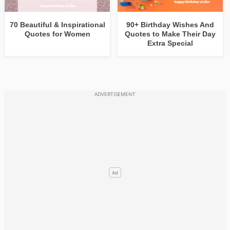
70 Beautiful & Inspirational
90+ Birthday Wishes And
Quotes for Women
Quotes to Make Their Day
Extra Special