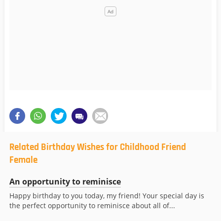
Related Birthday Wishes for Childhood Friend
Female
An opportunity to reminisce
Happy birthday to you today, my friend! Your special day is
the perfect opportunity to reminisce about all of...