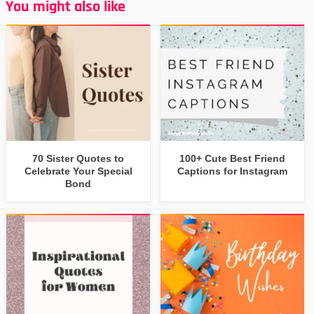
You might also like
70 Sister Quotes to
100+ Cute Best Friend
Celebrate Your Special
Captions for Instagram
Bond