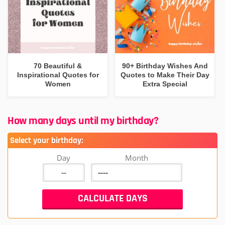
70 Beautiful &
90+ Birthday Wishes And
Inspirational Quotes for
Quotes to Make Their Day
Women
Extra Special
How many days until my birthday?
Select your birthday:
Day
Month