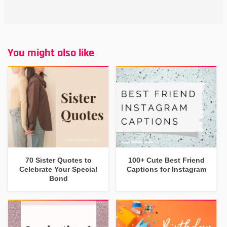
You might also like
70 Sister Quotes to
100+ Cute Best Friend
Celebrate Your Special
Captions for Instagram
Bond