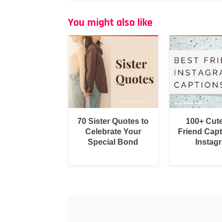
You might also like
70 Sister Quotes to
100+ Cut
Celebrate Your
Friend Capt
Special Bond
Instag