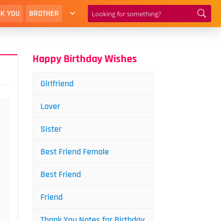
K YOU
BROTHER
Happy Birthday Wishes
Girlfriend
Lover
Sister
Best Friend Female
Best Friend
Friend
Thank You Notes for Birthday