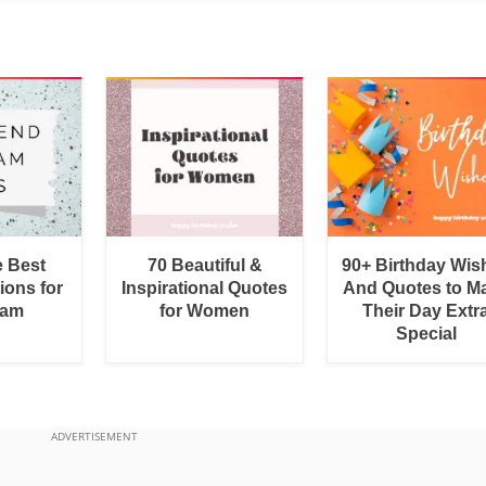
e Best
70 Beautiful &
90+ Birthday Wis
ions for
Inspirational Quotes
And Quotes to M
ram
for Women
Their Day Extr
Special