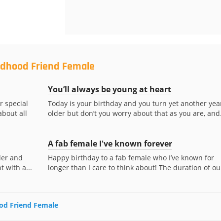
ildhood Friend Female
You’ll always be young at heart
r special
Today is your birthday and you turn yet another yea
about all
older but don’t you worry about that as you are, and.
A fab female I've known forever
der and
Happy birthday to a fab female who I’ve known for
 with a...
longer than I care to think about! The duration of our
ood Friend Female