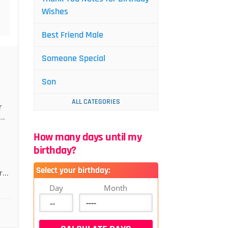
Wishes
Best Friend Male
Someone Special
Son
ALL CATEGORIES
r
..
How many days until my
birthday?
Select your birthday:
...
Day
Month