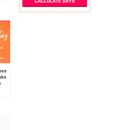
hes
ake
a