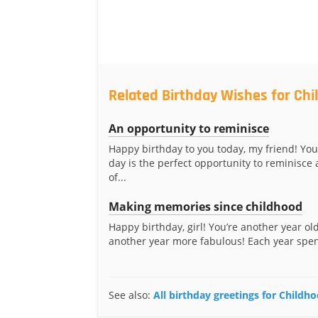
Related Birthday Wishes for Ch
An opportunity to reminisce
Happy birthday to you today, my friend! You
day is the perfect opportunity to reminisce 
of...
Making memories since childhood
Happy birthday, girl! You’re another year ol
another year more fabulous! Each year spent
See also:
All birthday greetings for Childh