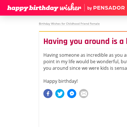
Birthday Wishes for Childhood Friend Female
Having you around is a 
Having someone as incredible as you a
point in my life would be wonderful, bu
you around since we were kids is sensa
Happy birthday!