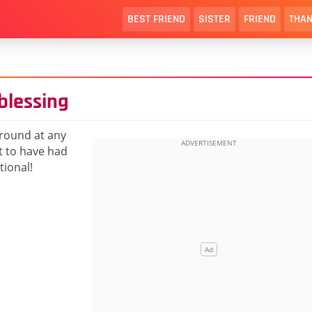
BEST FRIEND
SISTER
FRIEND
THAN
blessing
round at any
t to have had
tional!