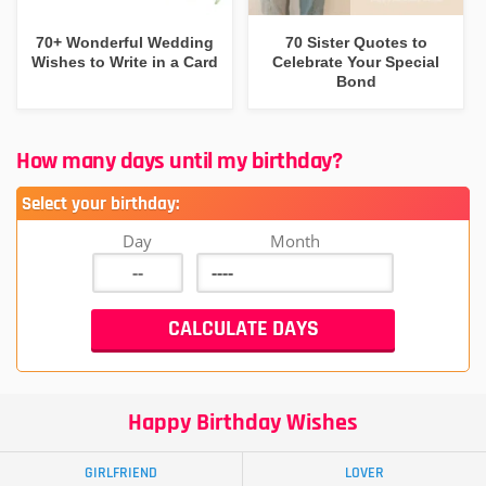
70+ Wonderful Wedding
70 Sister Quotes to
Wishes to Write in a Card
Celebrate Your Special
Bond
How many days until my birthday?
Select your birthday:
Day
Month
Happy Birthday Wishes
GIRLFRIEND
LOVER