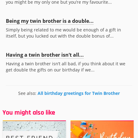
you might be my only one but you’re my favourite...
Being my twin brother is a double...
Simply being related to me would be enough of a gift in
itself, but you lucked out with the double bonus of...
Having a twin brother isn’t all...
Having a twin brother isn’t all bad, if you think about it we
get double the gifts on our birthday if we...
See also:
All birthday greetings for Twin Brother
You might also like