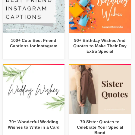
100+ Cute Best Friend
90+ Birthday Wishes And
Captions for Instagram
Quotes to Make Their Day
Extra Special
70+ Wonderful Wedding
70 Sister Quotes to
Wishes to Write in a Card
Celebrate Your Special
Bond