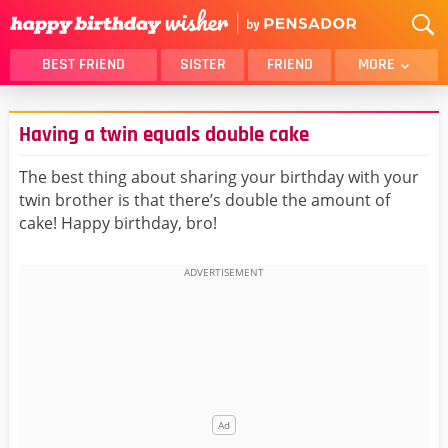
BEST FRIEND
SISTER
FRIEND
MORE
THANK YOU
BROTHER
Having a twin equals double cake
DAUGHTER
SON
HUSBAND
FUNNY
The best thing about sharing your birthday with your
twin brother is that there’s double the amount of
LOVER
WIFE
cake! Happy birthday, bro!
MOM
DAD
GIRLFRIEND
BOYFRIEND
BELATED
NIECE
BEST FRIEND FEMALE
BEST FRIEND MALE
ALL CATEGORIES