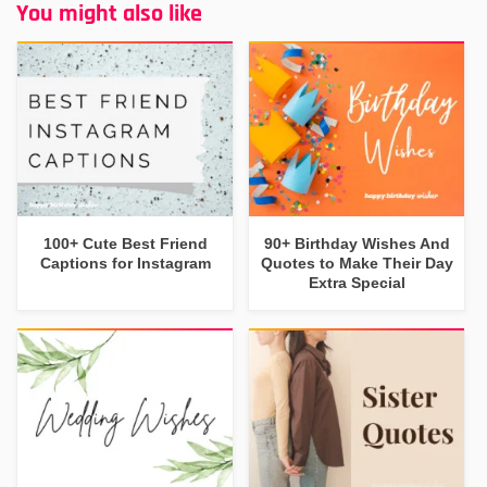
You might also like
100+ Cute Best Friend
90+ Birthday Wishes And
Captions for Instagram
Quotes to Make Their Day
Extra Special