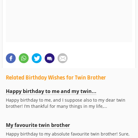
Related Birthday Wishes for Twin Brother
Happy birthday to me and my twin...
Happy birthday to me, and I suppose also to my dear twin
brother! I’m thankful for many things in my life,...
My favourite twin brother
Happy birthday to my absolute favourite twin brother! Sure,