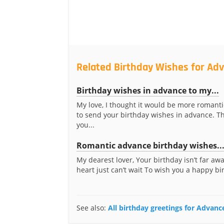
Related Birthday Wishes for Ad
Birthday wishes in advance to my...
My love, I thought it would be more romanti
to send your birthday wishes in advance. Th
you...
Romantic advance birthday wishes..
My dearest lover, Your birthday isn’t far aw
heart just can’t wait To wish you a happy bir
See also:
All birthday greetings for Advanc