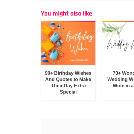
You might also like
90+ Birthday Wishes
70+ Wond
And Quotes to Make
Wedding Wi
Their Day Extra
Write in 
Special