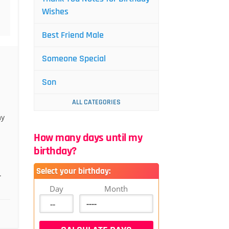
Wishes
Best Friend Male
Someone Special
Son
ALL CATEGORIES
my
How many days until my
birthday?
Select your birthday:
.
Day
Month