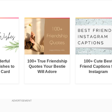
erful
100+ True Friendship
100+ Cute Bes
shes to
Quotes Your Bestie
Friend Captions 
a Card
Will Adore
Instagram