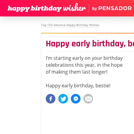
Top 150 Advance Happy Birthday Wishes
Happy early birthday, b
I’m starting early on your birthday
celebrations this year, in the hope
of making them last longer!
Happy early birthday, bestie!