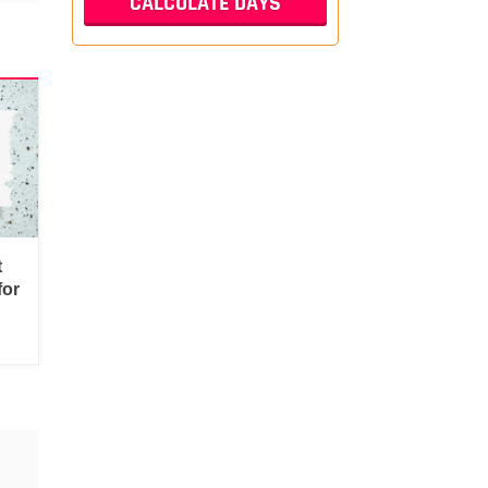
t
for