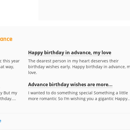
vance
Happy birthday in advance, my love
c this year
The dearest person in my heart deserves their
at way,
birthday wishes early. Happy birthday in advance, 
love.
.
Advance birthday wishes are more...
ay But my
I wanted to do something special Something a little
thday....
more romantic So I’m wishing you a gigantic Happy..
e