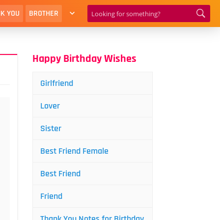
K YOU
BROTHER
Happy Birthday Wishes
Girlfriend
Lover
Sister
Best Friend Female
Best Friend
Friend
Thank You Notes for Birthday