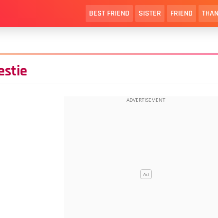
BEST FRIEND
SISTER
FRIEND
THAN
estie