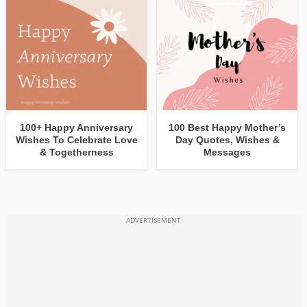
100+ Happy Anniversary
100 Best Happy Mother’s
Wishes To Celebrate Love
Day Quotes, Wishes &
& Togetherness
Messages