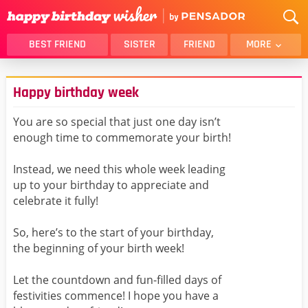
BEST FRIEND
SISTER
FRIEND
MORE
THANK YOU
BROTHER
Happy birthday week
DAUGHTER
SON
HUSBAND
FUNNY
You are so special that just one day isn’t
enough time to commemorate your birth!
LOVER
WIFE
MOM
DAD
Instead, we need this whole week leading
GIRLFRIEND
BOYFRIEND
up to your birthday to appreciate and
celebrate it fully!
BELATED
NIECE
BEST FRIEND FEMALE
BEST FRIEND MALE
So, here’s to the start of your birthday,
the beginning of your birth week!
ALL CATEGORIES
Let the countdown and fun-filled days of
festivities commence! I hope you have a