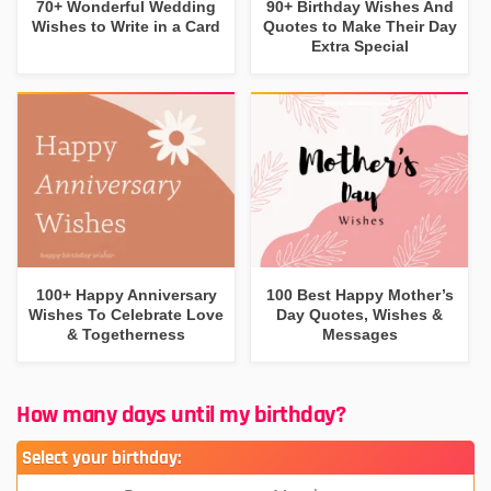
70+ Wonderful Wedding
90+ Birthday Wishes And
Wishes to Write in a Card
Quotes to Make Their Day
Extra Special
100+ Happy Anniversary
100 Best Happy Mother’s
Wishes To Celebrate Love
Day Quotes, Wishes &
& Togetherness
Messages
How many days until my birthday?
Select your birthday: