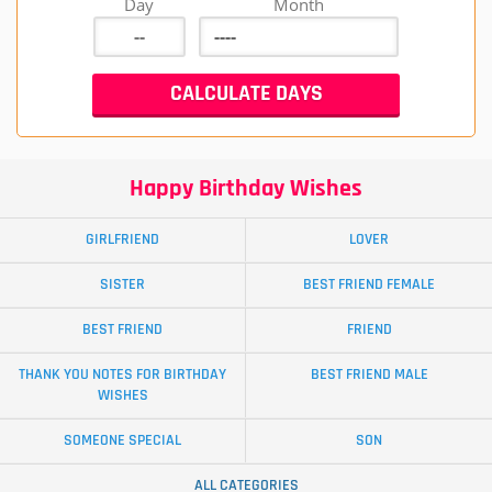
Day
Month
Happy Birthday Wishes
GIRLFRIEND
LOVER
SISTER
BEST FRIEND FEMALE
BEST FRIEND
FRIEND
THANK YOU NOTES FOR BIRTHDAY
BEST FRIEND MALE
WISHES
SOMEONE SPECIAL
SON
ALL CATEGORIES