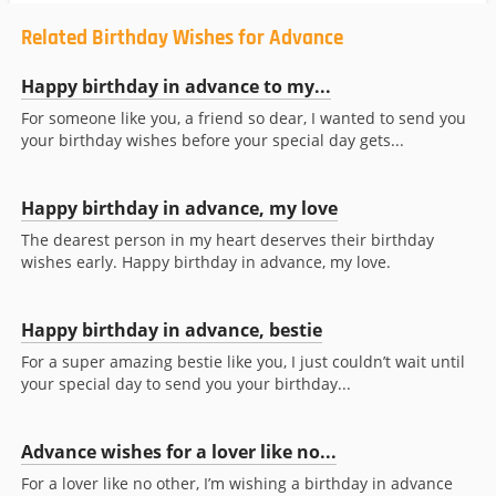
Related Birthday Wishes for Advance
Happy birthday in advance to my...
For someone like you, a friend so dear, I wanted to send you
your birthday wishes before your special day gets...
Happy birthday in advance, my love
The dearest person in my heart deserves their birthday
wishes early. Happy birthday in advance, my love.
Happy birthday in advance, bestie
For a super amazing bestie like you, I just couldn’t wait until
your special day to send you your birthday...
Advance wishes for a lover like no...
For a lover like no other, I’m wishing a birthday in advance