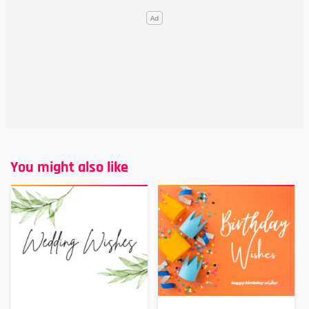
You might also like