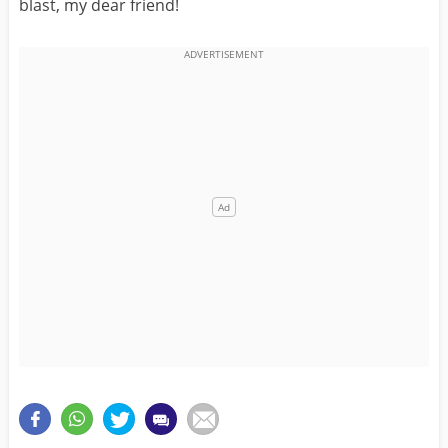
blast, my dear friend!