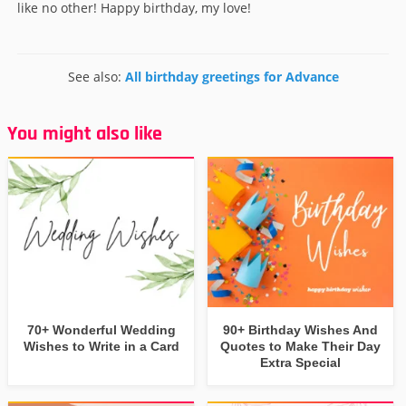
like no other! Happy birthday, my love!
See also:
All birthday greetings for Advance
You might also like
70+ Wonderful Wedding
90+ Birthday Wishes And
Wishes to Write in a Card
Quotes to Make Their Day
Extra Special