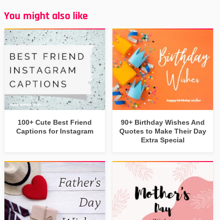
You might also like
100+ Cute Best Friend
90+ Birthday Wishes And
Captions for Instagram
Quotes to Make Their Day
Extra Special