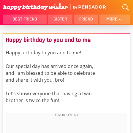
BEST FRIEND
SISTER
FRIEND
MORE
THANK YOU
BROTHER
Happy birthday to you and to me
DAUGHTER
SON
HUSBAND
FUNNY
Happy birthday to you and to me!
LOVER
WIFE
Our special day has arrived once again,
MOM
DAD
and I am blessed to be able to celebrate
GIRLFRIEND
BOYFRIEND
and share it with you, bro!
BELATED
NIECE
Let’s show everyone that having a twin
BEST FRIEND FEMALE
BEST FRIEND MALE
brother is twice the fun!
ALL CATEGORIES