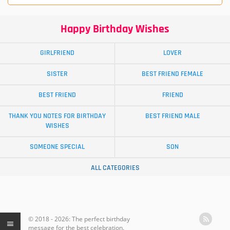
Happy Birthday Wishes
GIRLFRIEND
LOVER
SISTER
BEST FRIEND FEMALE
BEST FRIEND
FRIEND
THANK YOU NOTES FOR BIRTHDAY
BEST FRIEND MALE
WISHES
SOMEONE SPECIAL
SON
ALL CATEGORIES
© 2018 - 2026: The perfect birthday
message for the best celebration.