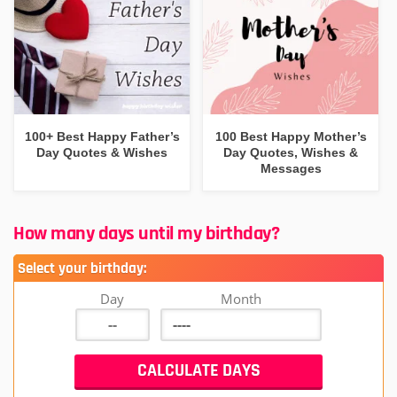
100+ Best Happy Father’s
100 Best Happy Mother’s
Day Quotes & Wishes
Day Quotes, Wishes &
Messages
How many days until my birthday?
Select your birthday:
Day
Month