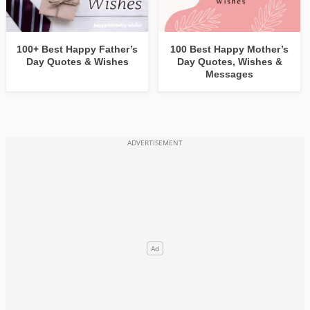
100+ Best Happy Father’s
100 Best Happy Mother’s
Day Quotes & Wishes
Day Quotes, Wishes &
Messages