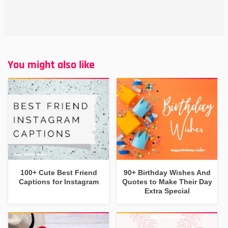
You might also like
100+ Cute Best Friend
90+ Birthday Wishes And
Captions for Instagram
Quotes to Make Their Day
Extra Special