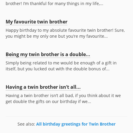
brother! I’m thankful for many things in my life,...
My favourite twin brother
Happy birthday to my absolute favourite twin brother! Sure,
you might be my only one but you’re my favourite...
Being my twin brother is a double...
Simply being related to me would be enough of a gift in
itself, but you lucked out with the double bonus of...
Having a twin brother isn’t all...
Having a twin brother isn’t all bad, if you think about it we
get double the gifts on our birthday if we...
See also:
All birthday greetings for Twin Brother