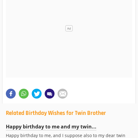
Related Birthday Wishes for Twin Brother
Happy birthday to me and my twin...
Happy birthday to me, and I suppose also to my dear twin