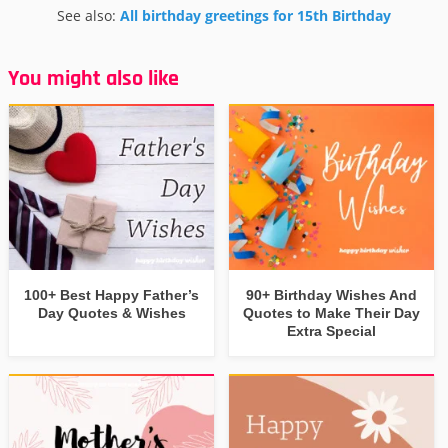
See also:
All birthday greetings for 15th Birthday
You might also like
100+ Best Happy Father’s
90+ Birthday Wishes And
Day Quotes & Wishes
Quotes to Make Their Day
Extra Special