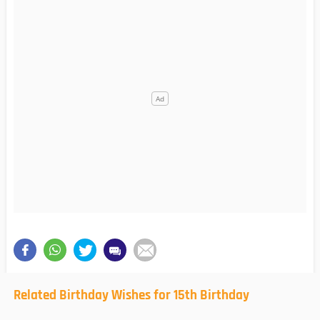
Related Birthday Wishes for 15th Birthday