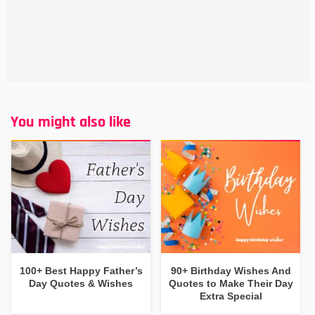
You might also like
100+ Best Happy Father’s
90+ Birthday Wishes And
Day Quotes & Wishes
Quotes to Make Their Day
Extra Special