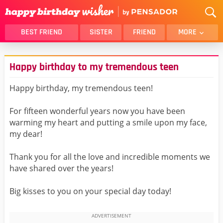
BEST FRIEND
SISTER
FRIEND
MORE
THANK YOU
BROTHER
Happy birthday to my tremendous teen
DAUGHTER
SON
HUSBAND
FUNNY
Happy birthday, my tremendous teen!
LOVER
WIFE
For fifteen wonderful years now you have been
MOM
DAD
warming my heart and putting a smile upon my face,
GIRLFRIEND
BOYFRIEND
my dear!
BELATED
NIECE
Thank you for all the love and incredible moments we
BEST FRIEND FEMALE
BEST FRIEND MALE
have shared over the years!
ALL CATEGORIES
Big kisses to you on your special day today!