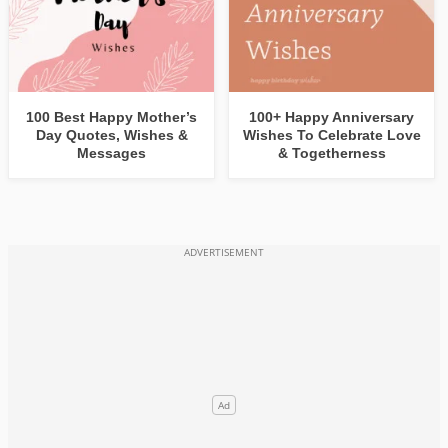
100 Best Happy Mother’s
100+ Happy Anniversary
Day Quotes, Wishes &
Wishes To Celebrate Love
Messages
& Togetherness