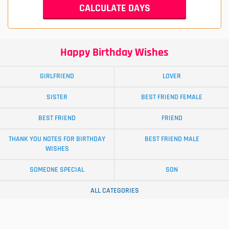
Happy Birthday Wishes
GIRLFRIEND
LOVER
SISTER
BEST FRIEND FEMALE
BEST FRIEND
FRIEND
THANK YOU NOTES FOR BIRTHDAY
BEST FRIEND MALE
WISHES
SOMEONE SPECIAL
SON
ALL CATEGORIES