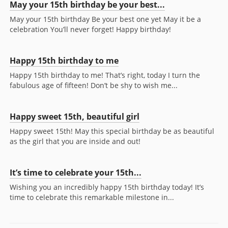
May your 15th birthday be your best...
May your 15th birthday Be your best one yet May it be a
celebration You’ll never forget! Happy birthday!
Happy 15th birthday to me
Happy 15th birthday to me! That’s right, today I turn the
fabulous age of fifteen! Don’t be shy to wish me...
Happy sweet 15th, beautiful girl
Happy sweet 15th! May this special birthday be as beautiful
as the girl that you are inside and out!
It’s time to celebrate your 15th...
Wishing you an incredibly happy 15th birthday today! It’s
time to celebrate this remarkable milestone in...