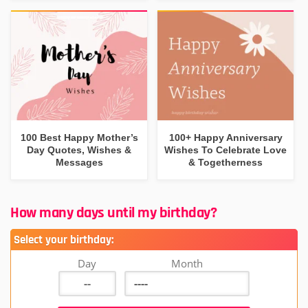
100 Best Happy Mother’s
100+ Happy Anniversary
Day Quotes, Wishes &
Wishes To Celebrate Love
Messages
& Togetherness
How many days until my birthday?
Select your birthday:
Day
Month