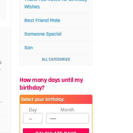
Wishes
Best Friend Male
Someone Special
Son
ALL CATEGORIES
s
.
How many days until my
birthday?
Select your birthday:
.
Day
Month