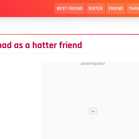
BEST FRIEND
SISTER
FRIEND
THAN
ad as a hatter friend