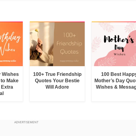
y Wishes
100+ True Friendship
100 Best Happ
 to Make
Quotes Your Bestie
Mother’s Day Quo
 Extra
Will Adore
Wishes & Messa
al