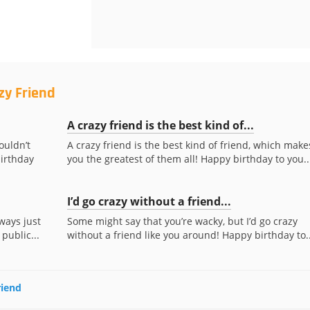
zy Friend
A crazy friend is the best kind of...
ouldn’t
A crazy friend is the best kind of friend, which make
irthday
you the greatest of them all! Happy birthday to you..
I’d go crazy without a friend...
ways just
Some might say that you’re wacky, but I’d go crazy
 public...
without a friend like you around! Happy birthday to..
riend