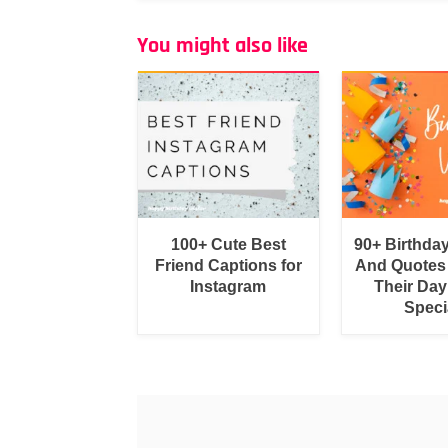
You might also like
100+ Cute Best
90+ Birthda
Friend Captions for
And Quotes
Instagram
Their Day
Speci