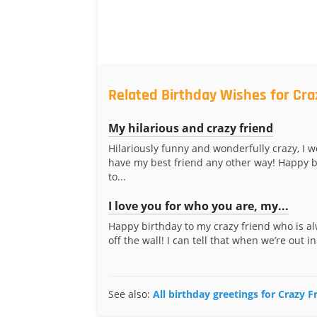
Related Birthday Wishes for Cra
My hilarious and crazy friend
Hilariously funny and wonderfully crazy, I w
have my best friend any other way! Happy b
to...
I love you for who you are, my...
Happy birthday to my crazy friend who is al
off the wall! I can tell that when we’re out in
See also:
All birthday greetings for Crazy F