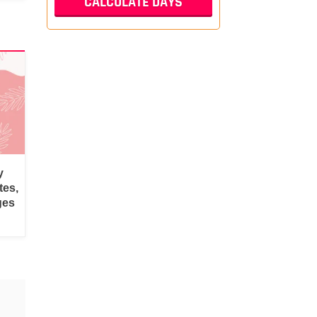
y
tes,
ges