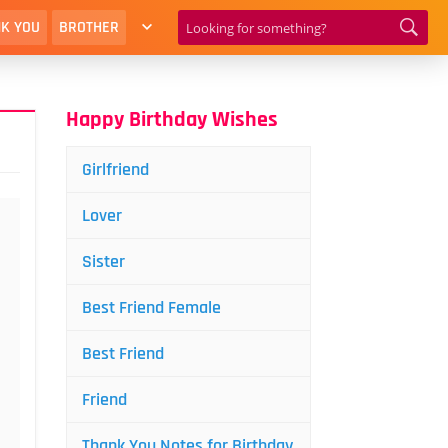
K YOU
BROTHER
Happy Birthday Wishes
Girlfriend
Lover
Sister
Best Friend Female
Best Friend
Friend
Thank You Notes for Birthday