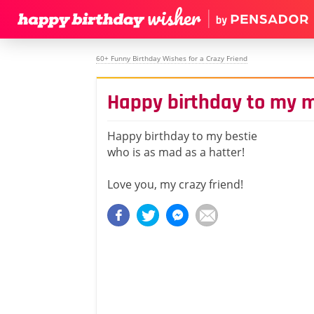
60+ Funny Birthday Wishes for a Crazy Friend
Happy birthday to my m
Happy birthday to my bestie
who is as mad as a hatter!
Love you, my crazy friend!