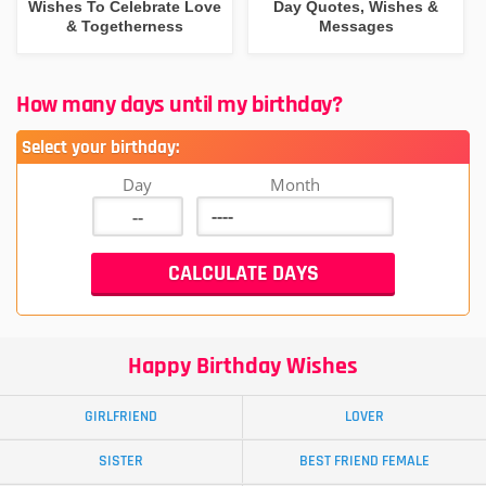
Wishes To Celebrate Love
Day Quotes, Wishes &
& Togetherness
Messages
How many days until my birthday?
Select your birthday:
Day
Month
Happy Birthday Wishes
GIRLFRIEND
LOVER
SISTER
BEST FRIEND FEMALE