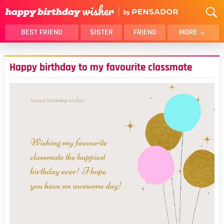
BEST FRIEND
SISTER
FRIEND
MORE
THANK YOU
BROTHER
Happy birthday to my favourite classmate
DAUGHTER
SON
HUSBAND
FUNNY
LOVER
WIFE
MOM
DAD
GIRLFRIEND
BOYFRIEND
BELATED
NIECE
BEST FRIEND FEMALE
BEST FRIEND MALE
ALL CATEGORIES