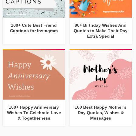
100+ Cute Best Friend
90+ Birthday Wishes And
Captions for Instagram
Quotes to Make Their Day
Extra Special
100+ Happy Anniversary
100 Best Happy Mother’s
Wishes To Celebrate Love
Day Quotes, Wishes &
& Togetherness
Messages