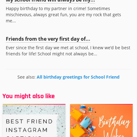
Happy birthday to my partner in crime! Sometimes
mischievous, always great fun, you are my rock that gets
me...
Friends from the very first day of...
Ever since the first day we met at school, I knew we’d be best
friends for life! School might not always be...
See also:
All birthday greetings for School Friend
You might also like