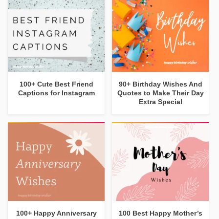
100+ Cute Best Friend
90+ Birthday Wishes And
Captions for Instagram
Quotes to Make Their Day
Extra Special
100+ Happy Anniversary
100 Best Happy Mother’s