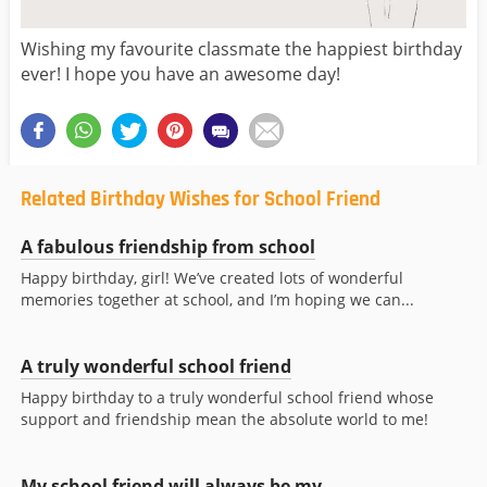
Wishing my favourite classmate the happiest birthday
ever! I hope you have an awesome day!
Related Birthday Wishes for School Friend
A fabulous friendship from school
Happy birthday, girl! We’ve created lots of wonderful
memories together at school, and I’m hoping we can...
A truly wonderful school friend
Happy birthday to a truly wonderful school friend whose
support and friendship mean the absolute world to me!
My school friend will always be my...