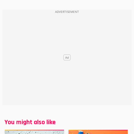
You might also like