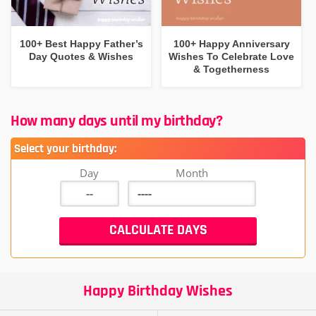
100+ Best Happy Father’s
100+ Happy Anniversary
Day Quotes & Wishes
Wishes To Celebrate Love
& Togetherness
How many days until my birthday?
Select your birthday:
Day
Month
Happy Birthday Wishes