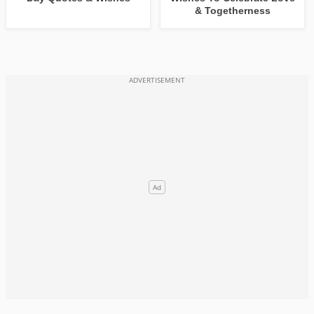
& Togetherness