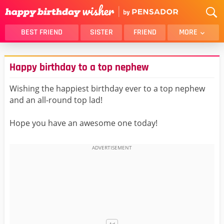
BEST FRIEND
SISTER
FRIEND
MORE
THANK YOU
BROTHER
Happy birthday to a top nephew
DAUGHTER
SON
HUSBAND
FUNNY
Wishing the happiest birthday ever to a top nephew
and an all-round top lad!
LOVER
WIFE
MOM
DAD
Hope you have an awesome one today!
GIRLFRIEND
BOYFRIEND
BELATED
NIECE
BEST FRIEND FEMALE
BEST FRIEND MALE
ALL CATEGORIES