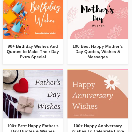
90+ Birthday Wishes And
100 Best Happy Mother’s
Quotes to Make Their Day
Day Quotes, Wishes &
Extra Special
Messages
100+ Best Happy Father’s
100+ Happy Anniversary
Day Quotes & Wishes
Wishes To Celebrate Love