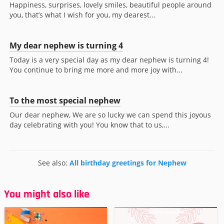
Happiness, surprises, lovely smiles, beautiful people around
you, that’s what I wish for you, my dearest...
My dear nephew is turning 4
Today is a very special day as my dear nephew is turning 4!
You continue to bring me more and more joy with...
To the most special nephew
Our dear nephew, We are so lucky we can spend this joyous
day celebrating with you! You know that to us,...
See also:
All birthday greetings for Nephew
You might also like