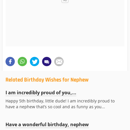
Related Birthday Wishes for Nephew
I am incredibly proud of you,...
Happy 5th birthday, little dude! I am incredibly proud to
have a nephew that’s so cool and as funny as you...
Have a wonderful birthday, nephew