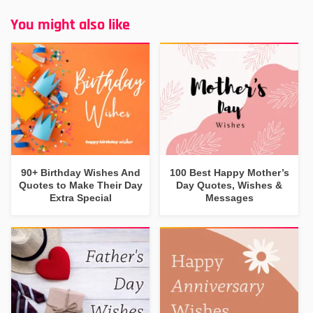
You might also like
90+ Birthday Wishes And
100 Best Happy Mother’s
Quotes to Make Their Day
Day Quotes, Wishes &
Extra Special
Messages