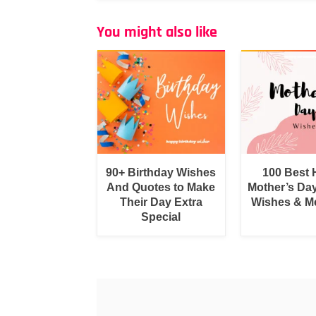
You might also like
90+ Birthday Wishes
100 Best
And Quotes to Make
Mother’s Da
Their Day Extra
Wishes & M
Special