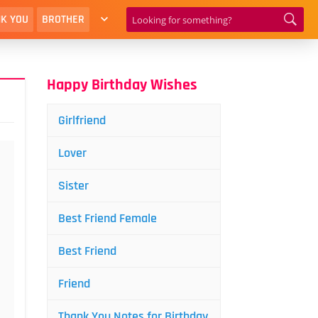
K YOU
BROTHER
Happy Birthday Wishes
Girlfriend
Lover
Sister
Best Friend Female
Best Friend
Friend
Thank You Notes for Birthday