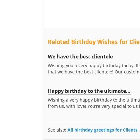
Related Birthday Wishes for Cli
We have the best clientele
Wishing you a very happy birthday today! It’
that we have the best clientele! Our custome
Happy birthday to the ultimate...
Wishing a very happy birthday to the ultima
from us, with love! You’re very special to us 
See also:
All birthday greetings for Clients