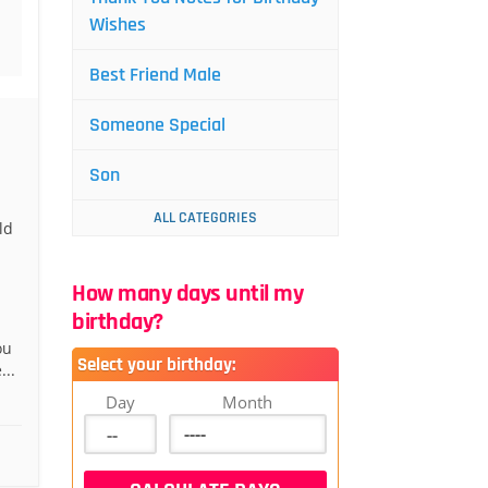
Wishes
Best Friend Male
Someone Special
Son
ALL CATEGORIES
ld
How many days until my
birthday?
ou
Select your birthday:
...
Day
Month