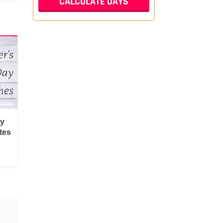
py
tes