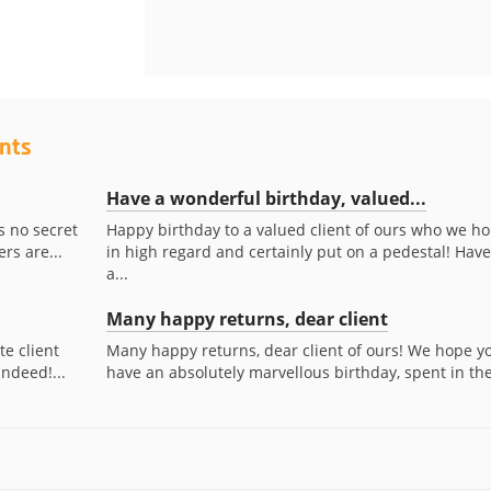
ents
Have a wonderful birthday, valued...
s no secret
Happy birthday to a valued client of ours who we ho
rs are...
in high regard and certainly put on a pedestal! Have
a...
Many happy returns, dear client
te client
Many happy returns, dear client of ours! We hope y
indeed!...
have an absolutely marvellous birthday, spent in the