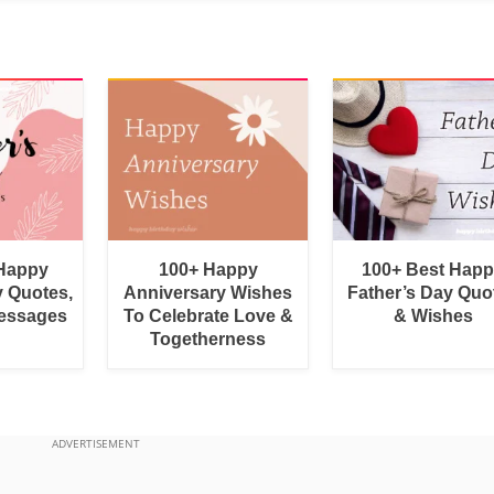
 Happy
100+ Happy
100+ Best Hap
y Quotes,
Anniversary Wishes
Father’s Day Quo
essages
To Celebrate Love &
& Wishes
Togetherness