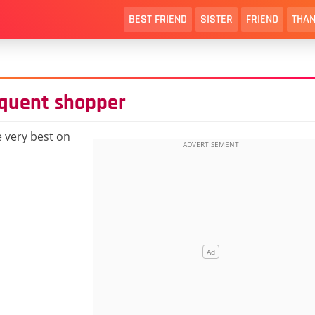
BEST FRIEND
SISTER
FRIEND
THAN
equent shopper
 very best on