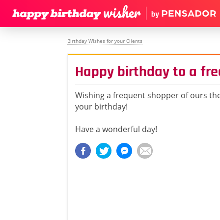
Birthday Wishes for your Clients
Happy birthday to a fr
Wishing a frequent shopper of ours the
your birthday!
Have a wonderful day!