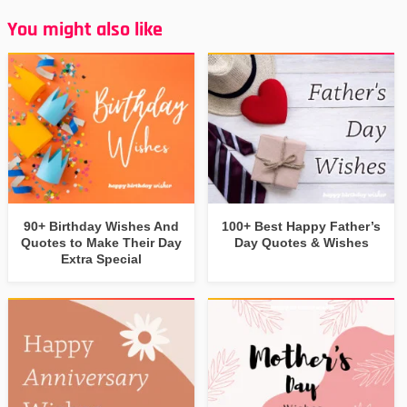
You might also like
90+ Birthday Wishes And
100+ Best Happy Father’s
Quotes to Make Their Day
Day Quotes & Wishes
Extra Special