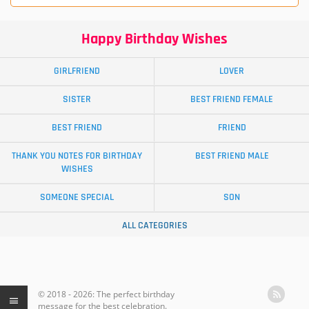
Happy Birthday Wishes
GIRLFRIEND
LOVER
SISTER
BEST FRIEND FEMALE
BEST FRIEND
FRIEND
THANK YOU NOTES FOR BIRTHDAY
BEST FRIEND MALE
WISHES
SOMEONE SPECIAL
SON
ALL CATEGORIES
© 2018 - 2026: The perfect birthday
message for the best celebration.