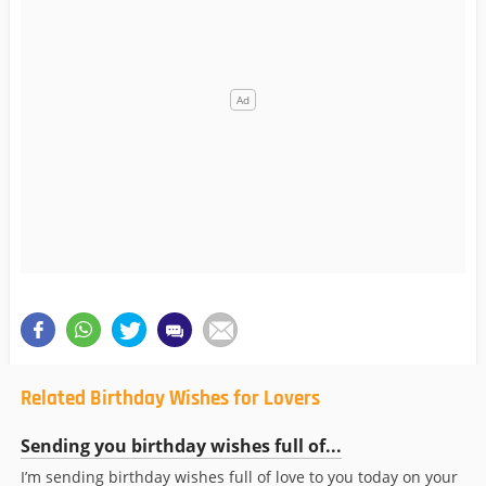
Related Birthday Wishes for Lovers
Sending you birthday wishes full of...
I’m sending birthday wishes full of love to you today on your