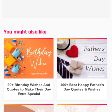
You might also like
90+ Birthday Wishes And
100+ Best Happy Father’s
Quotes to Make Their Day
Day Quotes & Wishes
Extra Special