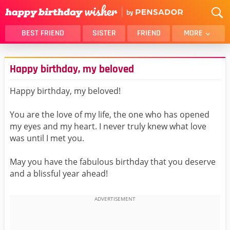
BEST FRIEND
SISTER
FRIEND
MORE
THANK YOU
BROTHER
Happy birthday, my beloved
DAUGHTER
SON
HUSBAND
FUNNY
Happy birthday, my beloved!
LOVER
WIFE
You are the love of my life, the one who has opened
MOM
DAD
my eyes and my heart. I never truly knew what love
GIRLFRIEND
BOYFRIEND
was until I met you.
BELATED
NIECE
May you have the fabulous birthday that you deserve
BEST FRIEND FEMALE
BEST FRIEND MALE
and a blissful year ahead!
ALL CATEGORIES