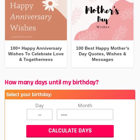
100+ Happy Anniversary
100 Best Happy Mother’s
Wishes To Celebrate Love
Day Quotes, Wishes &
& Togetherness
Messages
How many days until my birthday?
Select your birthday:
Day
Month