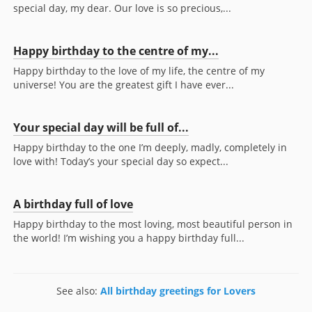
special day, my dear. Our love is so precious,...
Happy birthday to the centre of my...
Happy birthday to the love of my life, the centre of my
universe! You are the greatest gift I have ever...
Your special day will be full of...
Happy birthday to the one I’m deeply, madly, completely in
love with! Today’s your special day so expect...
A birthday full of love
Happy birthday to the most loving, most beautiful person in
the world! I’m wishing you a happy birthday full...
See also:
All birthday greetings for Lovers