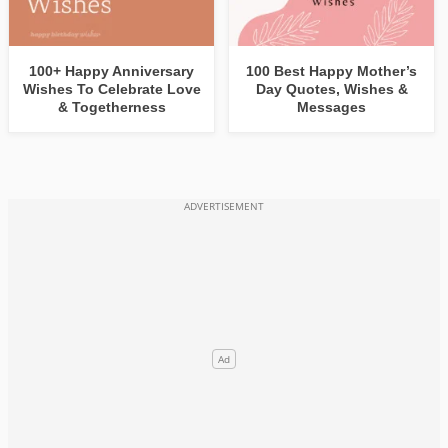
100+ Happy Anniversary
100 Best Happy Mother’s
Wishes To Celebrate Love
Day Quotes, Wishes &
& Togetherness
Messages