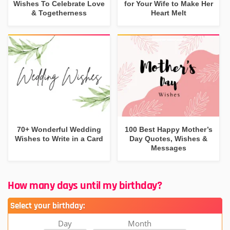
Wishes To Celebrate Love
for Your Wife to Make Her
& Togetherness
Heart Melt
70+ Wonderful Wedding
100 Best Happy Mother’s
Wishes to Write in a Card
Day Quotes, Wishes &
Messages
How many days until my birthday?
Select your birthday:
Day
Month