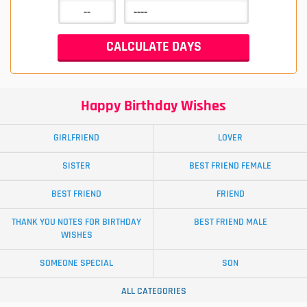
Happy Birthday Wishes
GIRLFRIEND
LOVER
SISTER
BEST FRIEND FEMALE
BEST FRIEND
FRIEND
THANK YOU NOTES FOR BIRTHDAY
BEST FRIEND MALE
WISHES
SOMEONE SPECIAL
SON
ALL CATEGORIES