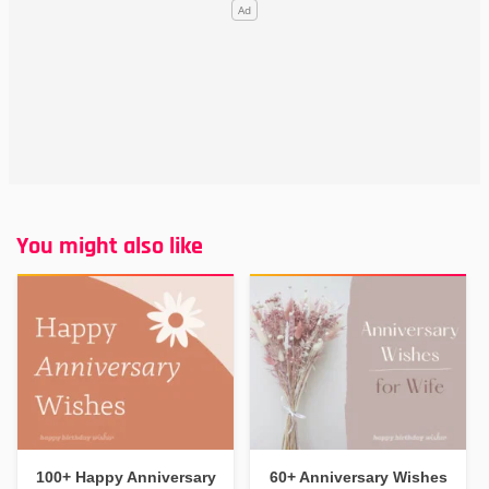
You might also like
100+ Happy Anniversary
60+ Anniversary Wishes