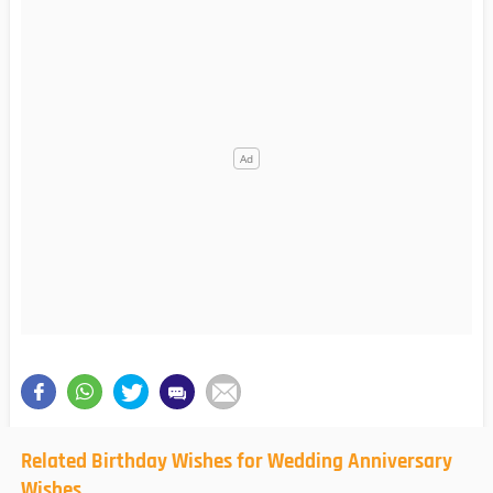
Related Birthday Wishes for Wedding Anniversary
Wishes