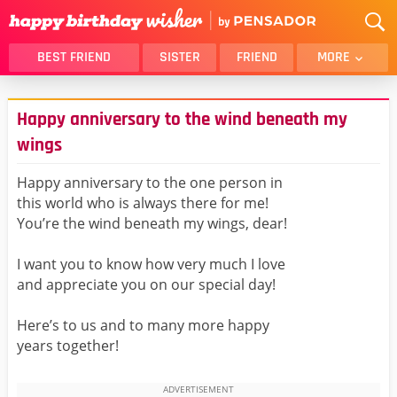
BEST FRIEND
SISTER
FRIEND
MORE
THANK YOU
BROTHER
Happy anniversary to the wind beneath my
DAUGHTER
SON
wings
HUSBAND
FUNNY
Happy anniversary to the one person in
LOVER
WIFE
this world who is always there for me!
MOM
DAD
You’re the wind beneath my wings, dear!
GIRLFRIEND
BOYFRIEND
I want you to know how very much I love
BELATED
NIECE
and appreciate you on our special day!
BEST FRIEND FEMALE
BEST FRIEND MALE
ALL CATEGORIES
Here’s to us and to many more happy
years together!