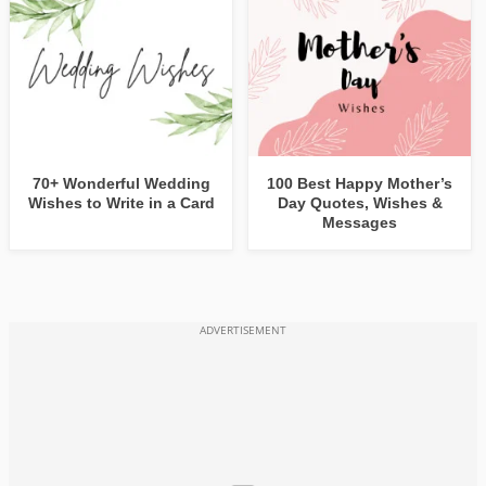
70+ Wonderful Wedding
100 Best Happy Mother’s
Wishes to Write in a Card
Day Quotes, Wishes &
Messages