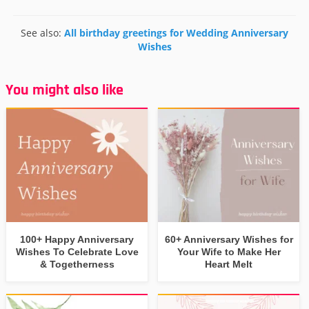
See also:
All birthday greetings for Wedding Anniversary
Wishes
You might also like
100+ Happy Anniversary
60+ Anniversary Wishes for
Wishes To Celebrate Love
Your Wife to Make Her
& Togetherness
Heart Melt