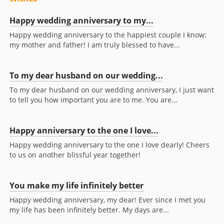
Happy wedding anniversary to my...
Happy wedding anniversary to the happiest couple I know:
my mother and father! I am truly blessed to have...
To my dear husband on our wedding...
To my dear husband on our wedding anniversary, I just want
to tell you how important you are to me. You are...
Happy anniversary to the one I love...
Happy wedding anniversary to the one I love dearly! Cheers
to us on another blissful year together!
You make my life infinitely better
Happy wedding anniversary, my dear! Ever since I met you
my life has been infinitely better. My days are...