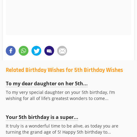
Related Birthday Wishes for 5th Birthday Wishes
To my dear daughter on her 5th...
To my very special daughter on your 5th birthday, I’m
wishing for all of life’s greatest wonders to come...
Your 5th birthday is a super...
It truly is a wonderful time to be alive, as today you are
turning the grand age of 5! Happy 5th birthday to...