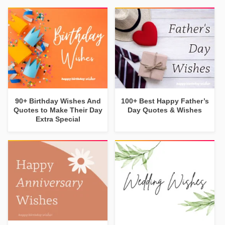
90+ Birthday Wishes And
100+ Best Happy Father’s
Quotes to Make Their Day
Day Quotes & Wishes
Extra Special