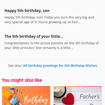
Happy 5th birthday, son
Happy 5th birthday, son! Today you turn the very big and
very special age of 5! You’re growing up so fast...
The 5th birthday of your little...
Congratulations to the proud parents on the 5th birthday of
your little princess! She certainly is a little...
See also:
All birthday greetings for 5th Birthday Wishes
You might also like