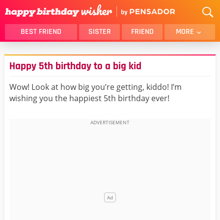
BEST FRIEND
SISTER
FRIEND
MORE
THANK YOU
BROTHER
Happy 5th birthday to a big kid
DAUGHTER
SON
HUSBAND
FUNNY
Wow! Look at how big you’re getting, kiddo! I’m
wishing you the happiest 5th birthday ever!
LOVER
WIFE
MOM
DAD
GIRLFRIEND
BOYFRIEND
BELATED
NIECE
BEST FRIEND FEMALE
BEST FRIEND MALE
ALL CATEGORIES