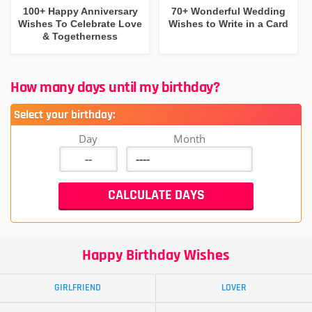
100+ Happy Anniversary
70+ Wonderful Wedding
Wishes To Celebrate Love
Wishes to Write in a Card
& Togetherness
How many days until my birthday?
Select your birthday:
Day
Month
Happy Birthday Wishes
GIRLFRIEND
LOVER