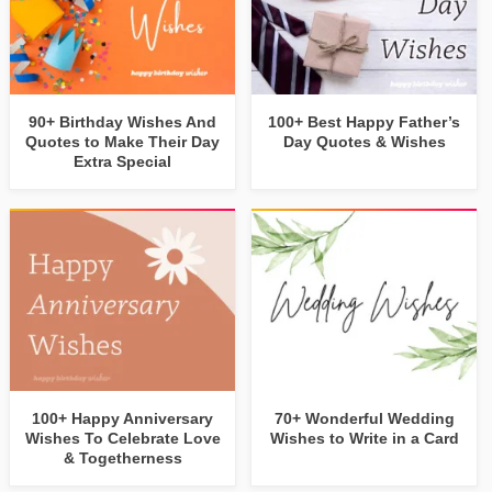
90+ Birthday Wishes And
100+ Best Happy Father’s
Quotes to Make Their Day
Day Quotes & Wishes
Extra Special
100+ Happy Anniversary
70+ Wonderful Wedding
Wishes To Celebrate Love
Wishes to Write in a Card
& Togetherness