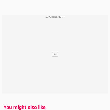
You might also like