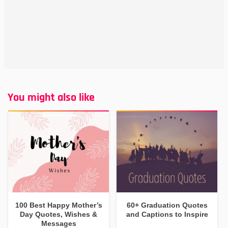
You might also like
100 Best Happy Mother’s
60+ Graduation Quotes
Day Quotes, Wishes &
and Captions to Inspire
Messages