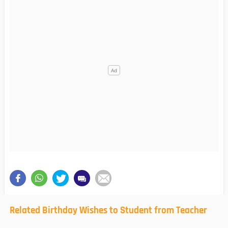
Related Birthday Wishes to Student from Teacher