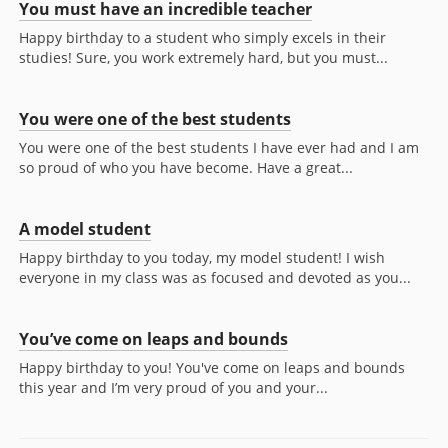
You must have an incredible teacher
Happy birthday to a student who simply excels in their
studies! Sure, you work extremely hard, but you must...
You were one of the best students
You were one of the best students I have ever had and I am
so proud of who you have become. Have a great...
A model student
Happy birthday to you today, my model student! I wish
everyone in my class was as focused and devoted as you...
You’ve come on leaps and bounds
Happy birthday to you! You've come on leaps and bounds
this year and I’m very proud of you and your...