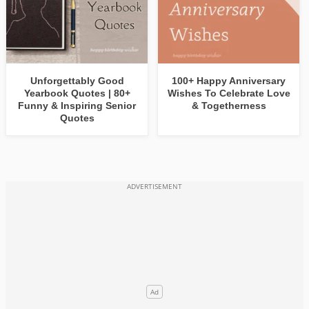
Unforgettably Good
100+ Happy Anniversary
Yearbook Quotes | 80+
Wishes To Celebrate Love
Funny & Inspiring Senior
& Togetherness
Quotes