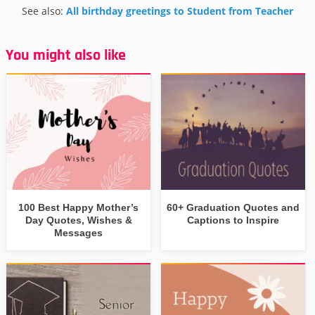
See also:
All birthday greetings to Student from Teacher
You might also like
100 Best Happy Mother’s
60+ Graduation Quotes and
Day Quotes, Wishes &
Captions to Inspire
Messages