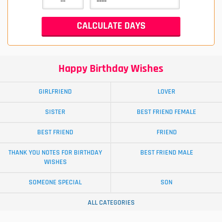
Happy Birthday Wishes
GIRLFRIEND
LOVER
SISTER
BEST FRIEND FEMALE
BEST FRIEND
FRIEND
THANK YOU NOTES FOR BIRTHDAY
BEST FRIEND MALE
WISHES
SOMEONE SPECIAL
SON
ALL CATEGORIES