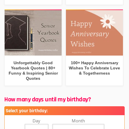
Unforgettably Good
100+ Happy Anniversary
Yearbook Quotes | 80+
Wishes To Celebrate Love
Funny & Inspiring Senior
& Togetherness
Quotes
How many days until my birthday?
Select your birthday:
Day
Month