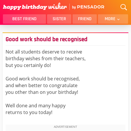
BEST FRIEND
SISTER
FRIEND
MORE
THANK YOU
BROTHER
Good work should be recognised
DAUGHTER
SON
HUSBAND
FUNNY
Not all students deserve to receive
birthday wishes from their teachers,
LOVER
WIFE
but you certainly do!
MOM
DAD
GIRLFRIEND
BOYFRIEND
Good work should be recognised,
and when better to congratulate
BELATED
NIECE
you other than on your birthday!
BEST FRIEND FEMALE
BEST FRIEND MALE
Well done and many happy
ALL CATEGORIES
returns to you today!