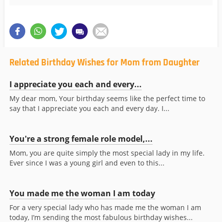
Related Birthday Wishes for Mom from Daughter
I appreciate you each and every...
My dear mom, Your birthday seems like the perfect time to
say that I appreciate you each and every day. I...
You're a strong female role model,...
Mom, you are quite simply the most special lady in my life.
Ever since I was a young girl and even to this...
You made me the woman I am today
For a very special lady who has made me the woman I am
today, I’m sending the most fabulous birthday wishes...