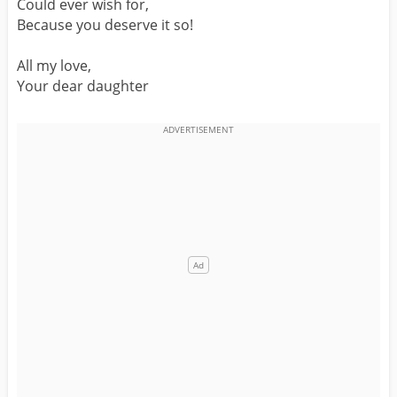
Could ever wish for,
Because you deserve it so!
All my love,
Your dear daughter