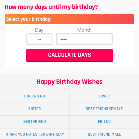
How many days until my birthday?
Select your birthday:
Day
Month
Happy Birthday Wishes
GIRLFRIEND
LOVER
SISTER
BEST FRIEND FEMALE
BEST FRIEND
FRIEND
THANK YOU NOTES FOR BIRTHDAY
BEST FRIEND MALE