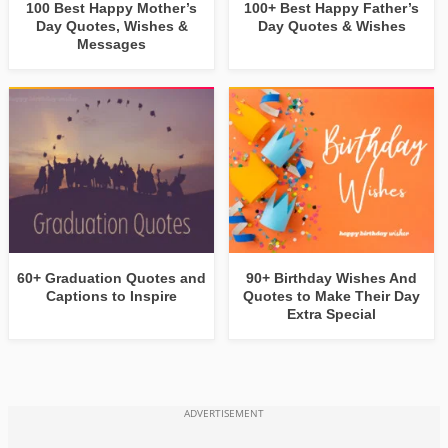
100 Best Happy Mother’s
100+ Best Happy Father’s
Day Quotes, Wishes &
Day Quotes & Wishes
Messages
60+ Graduation Quotes and
90+ Birthday Wishes And
Captions to Inspire
Quotes to Make Their Day
Extra Special