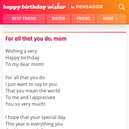
BEST FRIEND
SISTER
FRIEND
MORE
THANK YOU
BROTHER
For all that you do, mom
DAUGHTER
SON
HUSBAND
FUNNY
Wishing a very
Happy birthday
LOVER
WIFE
To my dear mom!
MOM
DAD
GIRLFRIEND
BOYFRIEND
For all that you do
I just want to say to you
BELATED
NIECE
That you mean the world
BEST FRIEND FEMALE
BEST FRIEND MALE
To me and I appreciate
You so very much!
ALL CATEGORIES
I hope that your special day
This year is everything you