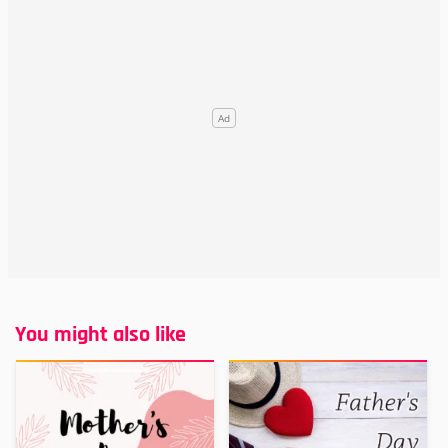
You might also like