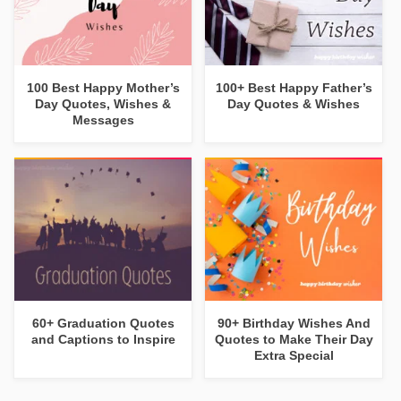
100 Best Happy Mother’s
100+ Best Happy Father’s
Day Quotes, Wishes &
Day Quotes & Wishes
Messages
60+ Graduation Quotes
90+ Birthday Wishes And
and Captions to Inspire
Quotes to Make Their Day
Extra Special