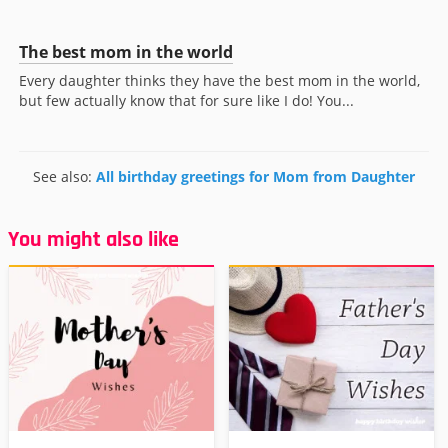
The best mom in the world
Every daughter thinks they have the best mom in the world,
but few actually know that for sure like I do! You...
See also:
All birthday greetings for Mom from Daughter
You might also like