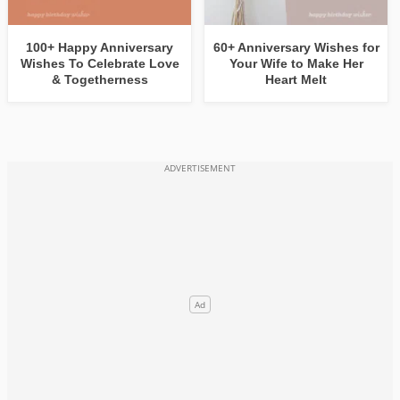
100+ Happy Anniversary
60+ Anniversary Wishes for
Wishes To Celebrate Love
Your Wife to Make Her
& Togetherness
Heart Melt