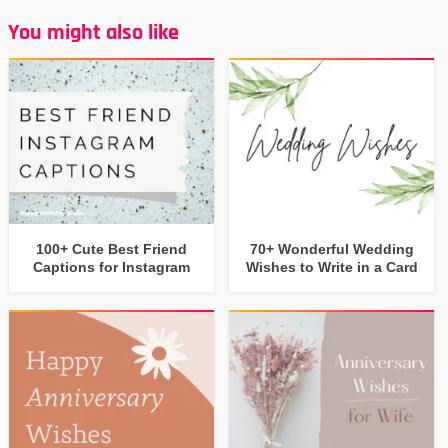
You might also like
100+ Cute Best Friend
70+ Wonderful Wedding
Captions for Instagram
Wishes to Write in a Card