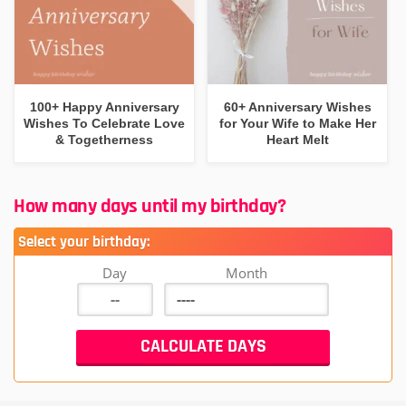
100+ Happy Anniversary
60+ Anniversary Wishes
Wishes To Celebrate Love
for Your Wife to Make Her
& Togetherness
Heart Melt
How many days until my birthday?
Select your birthday:
Day
Month