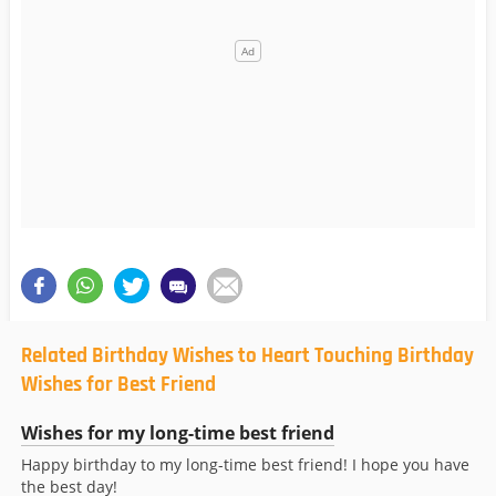
Related Birthday Wishes to Heart Touching Birthday
Wishes for Best Friend
Wishes for my long-time best friend
Happy birthday to my long-time best friend! I hope you have
the best day!