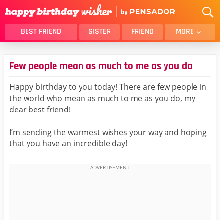
BEST FRIEND
SISTER
FRIEND
MORE
THANK YOU
BROTHER
Few people mean as much to me as you do
DAUGHTER
SON
HUSBAND
FUNNY
Happy birthday to you today! There are few people in
the world who mean as much to me as you do, my
LOVER
WIFE
dear best friend!
MOM
DAD
GIRLFRIEND
BOYFRIEND
I’m sending the warmest wishes your way and hoping
that you have an incredible day!
BELATED
NIECE
BEST FRIEND FEMALE
BEST FRIEND MALE
ALL CATEGORIES