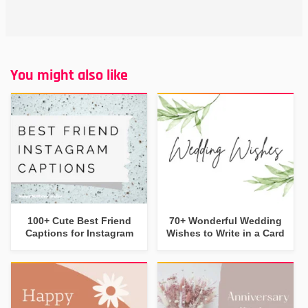
You might also like
100+ Cute Best Friend
70+ Wonderful Wedding
Captions for Instagram
Wishes to Write in a Card