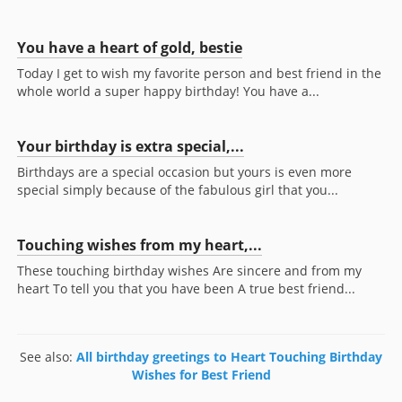
You have a heart of gold, bestie
Today I get to wish my favorite person and best friend in the
whole world a super happy birthday! You have a...
Your birthday is extra special,...
Birthdays are a special occasion but yours is even more
special simply because of the fabulous girl that you...
Touching wishes from my heart,...
These touching birthday wishes Are sincere and from my
heart To tell you that you have been A true best friend...
See also:
All birthday greetings to Heart Touching Birthday
Wishes for Best Friend