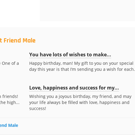
t Friend Male
You have lots of wishes to make...
e One of a
Happy birthday, man! My gift to you on your special
day this year is that I’m sending you a wish for each.
Love, happiness and success for my...
n friends!
Wishing you a joyous birthday, my friend, and may
he high...
your life always be filled with love, happiness and
success!
iend Male