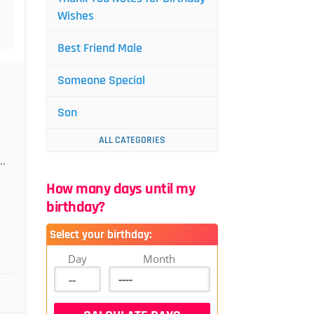
Wishes
Best Friend Male
Someone Special
Son
ALL CATEGORIES
..
How many days until my
birthday?
Select your birthday:
Day
Month