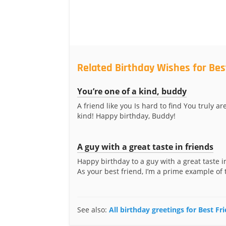
Related Birthday Wishes for Bes
You’re one of a kind, buddy
A friend like you Is hard to find You truly ar
kind! Happy birthday, Buddy!
A guy with a great taste in friends
Happy birthday to a guy with a great taste i
As your best friend, I’m a prime example of t
See also:
All birthday greetings for Best Fr