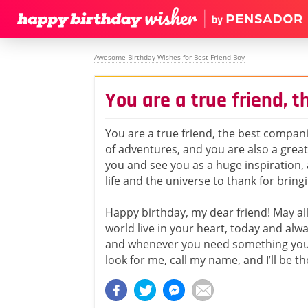
Awesome Birthday Wishes for Best Friend Boy
You are a true friend, 
You are a true friend, the best compani
of adventures, and you are also a grea
you and see you as a huge inspiration, 
life and the universe to thank for bring
Happy birthday, my dear friend! May all 
world live in your heart, today and al
and whenever you need something you 
look for me, call my name, and I’ll be th