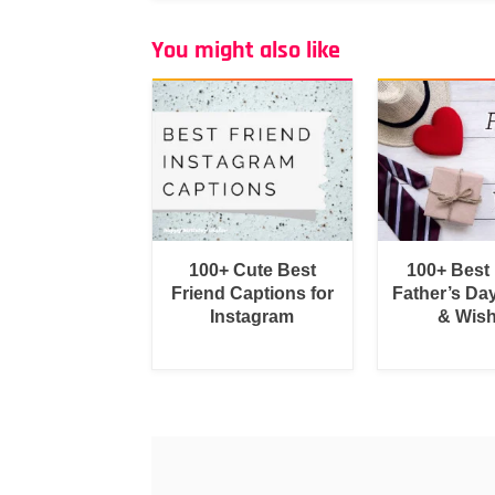
You might also like
100+ Cute Best
100+ Best
Friend Captions for
Father’s Da
Instagram
& Wis