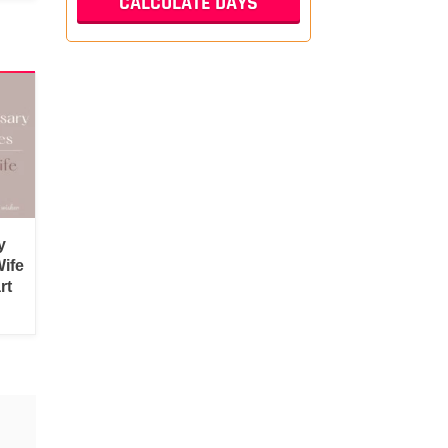
y
ife
rt