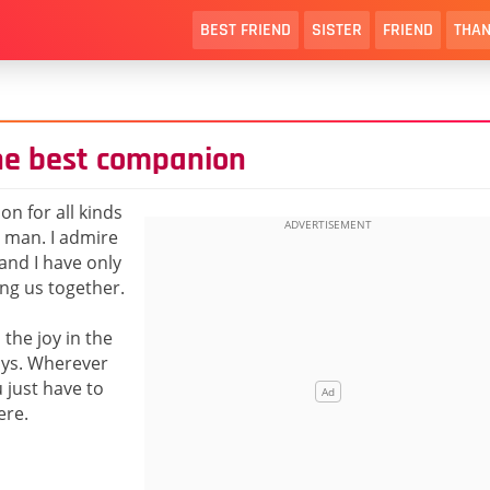
BEST FRIEND
SISTER
FRIEND
THAN
the best companion
on for all kinds
t man. I admire
and I have only
ing us together.
the joy in the
ways. Wherever
just have to
ere.