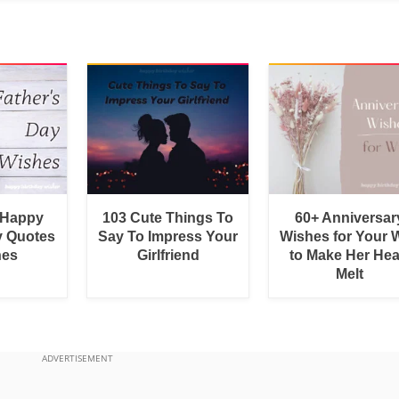
 Happy
103 Cute Things To
60+ Anniversar
y Quotes
Say To Impress Your
Wishes for Your W
hes
Girlfriend
to Make Her Hea
Melt