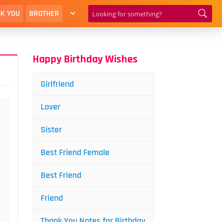
K YOU
BROTHER
Happy Birthday Wishes
Girlfriend
Lover
Sister
Best Friend Female
Best Friend
Friend
Thank You Notes for Birthday