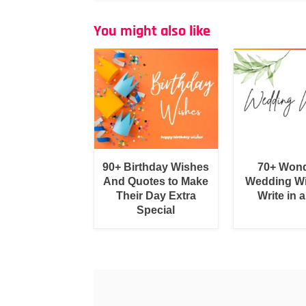
You might also like
90+ Birthday Wishes
70+ Wond
And Quotes to Make
Wedding Wi
Their Day Extra
Write in 
Special