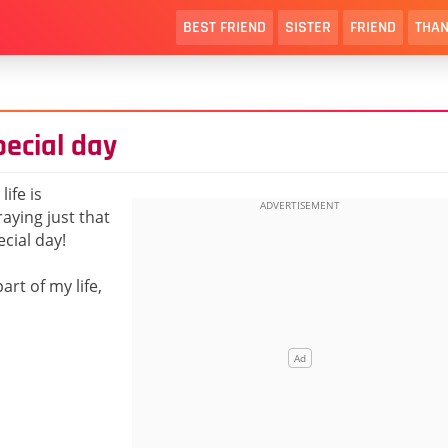
BEST FRIEND
SISTER
FRIEND
THAN
pecial day
ife is
aying just that
ecial day!
art of my life,