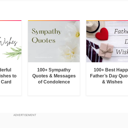
erful
100+ Sympathy
100+ Best Hap
shes to
Quotes & Messages
Father’s Day Quo
a Card
of Condolence
& Wishes