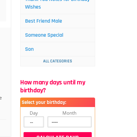
Wishes
Best Friend Male
Someone Special
Son
ALL CATEGORIES
How many days until my
birthday?
e
Select your birthday:
Day
Month