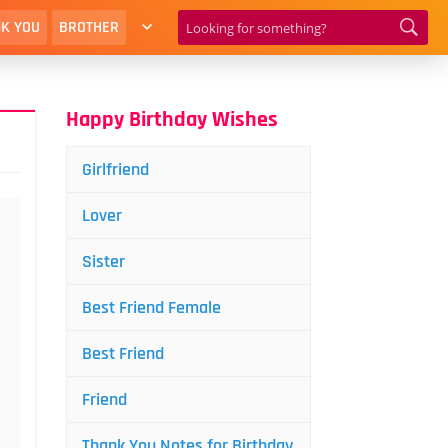
K YOU
BROTHER
Happy Birthday Wishes
Girlfriend
Lover
Sister
Best Friend Female
Best Friend
Friend
Thank You Notes for Birthday