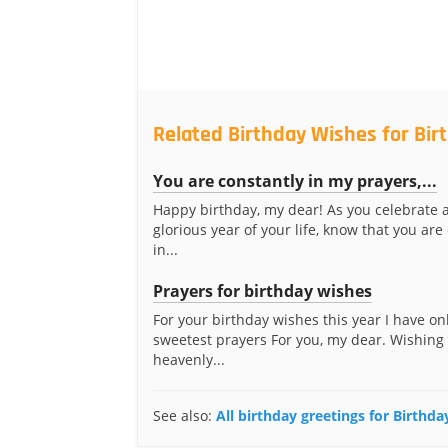
Related Birthday Wishes for Bir
You are constantly in my prayers,...
Happy birthday, my dear! As you celebrate 
glorious year of your life, know that you are
in...
Prayers for birthday wishes
For your birthday wishes this year I have on
sweetest prayers For you, my dear. Wishing
heavenly...
See also:
All birthday greetings for Birthda