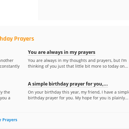
thday Prayers
You are always in my prayers
another
You are always in my thoughts and prayers, but I’m
 constantly
thinking of you just that little bit more so today on...
A simple birthday prayer for you,...
ly the
On your birthday this year, my friend, I have a simpl
 you a
birthday prayer for you. My hope for you is plainly...
y Prayers