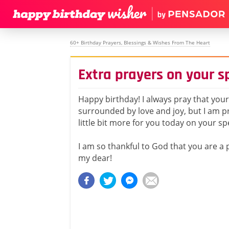
60+ Birthday Prayers, Blessings & Wishes From The Heart
Extra prayers on your s
Happy birthday! I always pray that your l
surrounded by love and joy, but I am pr
little bit more for you today on your sp
I am so thankful to God that you are a p
my dear!