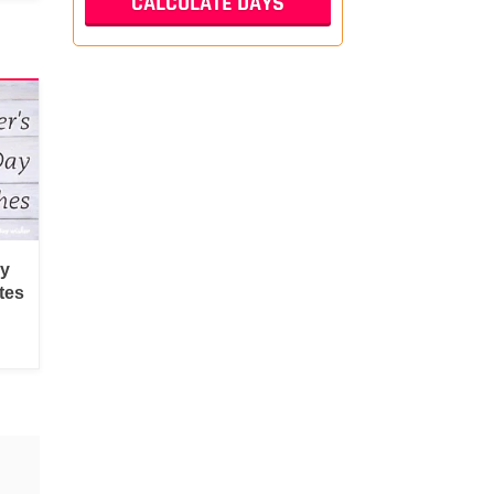
py
tes